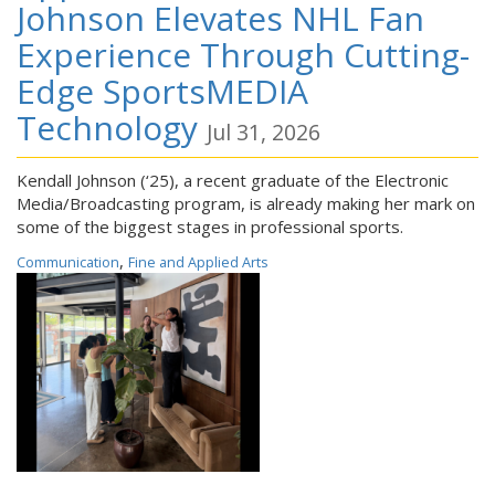
Johnson Elevates NHL Fan
Experience Through Cutting-
Edge SportsMEDIA
Technology
Jul 31, 2026
Kendall Johnson (‘25), a recent graduate of the Electronic
Media/Broadcasting program, is already making her mark on
some of the biggest stages in professional sports.
,
Communication
Fine and Applied Arts