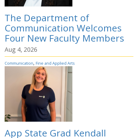
The Department of
Communication Welcomes
Four New Faculty Members
Aug 4, 2026
,
Communication
Fine and Applied Arts
App State Grad Kendall