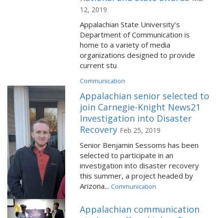
12, 2019
Appalachian State University’s
Department of Communication is
home to a variety of media
organizations designed to provide
current stu
Communication
Appalachian senior selected to
join Carnegie-Knight News21
Investigation into Disaster
Recovery
Feb 25, 2019
Senior Benjamin Sessoms has been
selected to participate in an
investigation into disaster recovery
this summer, a project headed by
Arizona...
Communication
Appalachian communication