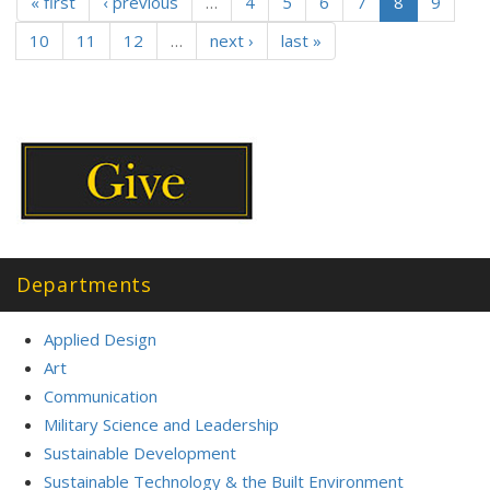
« first
‹ previous
…
4
5
6
7
8
9
10
11
12
…
next ›
last »
Departments
Applied Design
Art
Communication
Military Science and Leadership
Sustainable Development
Sustainable Technology & the Built Environment