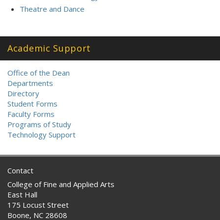
Theatre and Dance
Academic Support
Office of the Dean
Departments
Directory
Student Forms
Faculty Forms
Programs of Study
Technology Support
Contact
College of Fine and Applied Arts
East Hall
175 Locust Street
Boone, NC 28608