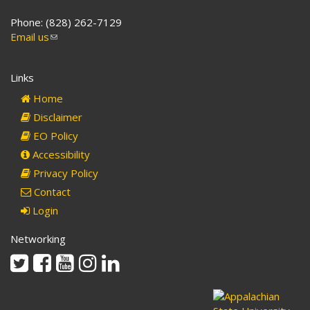
Phone: (828) 262-7129
Email us
(link
sends
e-
Links
mail)
Home
Disclaimer
EO Policy
Accessibility
Privacy Policy
Contact
Login
Networking
Twitter
Facebook
Youtube
Instagram
Linkedin