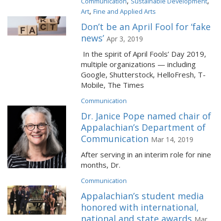
,
,
Communication
Sustainable Development
,
Art
Fine and Applied Arts
Don’t be an April Fool for ‘fake
news’
Apr 3, 2019
In the spirit of April Fools’ Day 2019,
multiple organizations — including
Google, Shutterstock, HelloFresh, T-
Mobile, The Times
Communication
Dr. Janice Pope named chair of
Appalachian’s Department of
Communication
Mar 14, 2019
After serving in an interim role for nine
months, Dr.
Communication
Appalachian’s student media
honored with international,
national and state awards
Mar