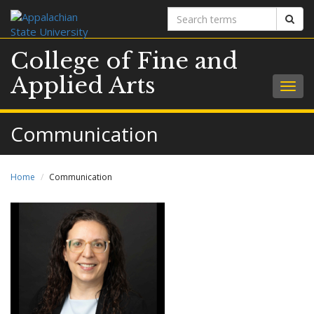
Search
Sear
terms
College of Fine and
Applied Arts
Togg
navig
Communication
Home
Communication