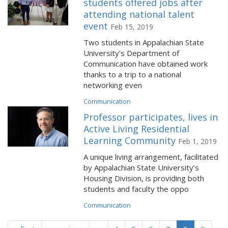
students offered jobs after
attending national talent
event
Feb 15, 2019
Two students in Appalachian State
University’s Department of
Communication have obtained work
thanks to a trip to a national
networking even
Communication
Professor participates, lives in
Active Living Residential
Learning Community
Feb 1, 2019
A unique living arrangement, facilitated
by Appalachian State University’s
Housing Division, is providing both
students and faculty the oppo
Communication