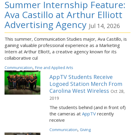
Summer Internship Feature:
Ava Castillo at Arthur Elliott
Advertising Agency
Jul 14, 2026
This summer, Communication Studies major, Ava Castillo, is
gaining valuable professional experience as a Marketing
Intern at Arthur Elliott, a creative agency known for its
collaborative cul
,
Communication
Fine and Applied Arts
AppTV Students Receive
Logoed Station Merch From
Carolina West Wireless
Oct 28,
2019
The students behind (and in front of)
the cameras at
AppTV
recently
receive
,
Communication
Giving