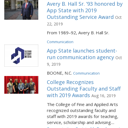
Avery B. Hall Sr. ’93 honored by
App State with 2019
Outstanding Service Award
Oct
22, 2019
From 1989–92, Avery B. Hall Sr.
Communication
App State launches student-
run communication agency
Oct
9, 2019
BOONE, N.C.
Communication
College Recognizes
Outstanding Faculty and Staff
with 2019 Awards
Aug 16, 2019
The College of Fine and Applied Arts
recognized outstanding faculty and
staff with 2019 awards for teaching,
service, scholarship and advising....