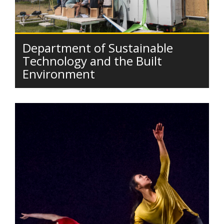
Department of Sustainable
Technology and the Built
Environment