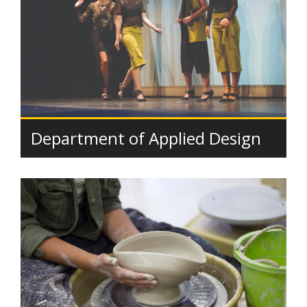
Department of Applied Design