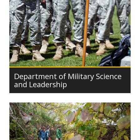
Department of Military Science
and Leadership