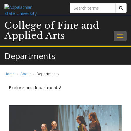
Search
Sear
terms
College of Fine and
Applied Arts
Togg
navig
Departments
Home
About
Departments
Explore our departments!