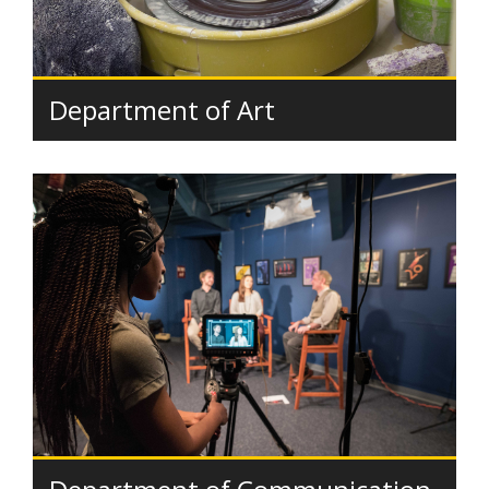
Department of Art