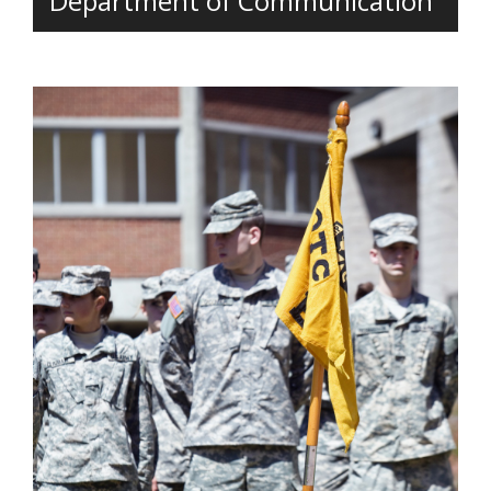
Department of Communication