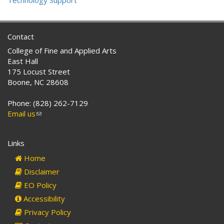
Technology Support
Contact
College of Fine and Applied Arts
East Hall
175 Locust Street
Boone, NC 28608
Phone: (828) 262-7129
Email us
(link
sends
e-
Links
mail)
Home
Disclaimer
EO Policy
Accessibility
Privacy Policy