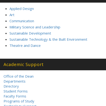
Applied Design
Art
Communication
Military Science and Leadership
Sustainable Development
Sustainable Technology & the Built Environment
Theatre and Dance
Academic Support
Office of the Dean
Departments
Directory
Student Forms
Faculty Forms
Programs of Study