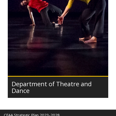
Department of Theatre and
Dance
CFAA Strategic Plan 2023-2028