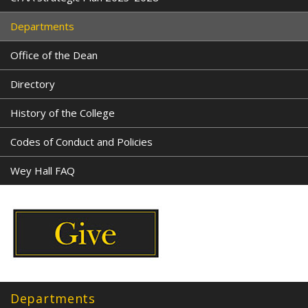
Departments
Office of the Dean
Directory
History of the College
Codes of Conduct and Policies
Wey Hall FAQ
Departments