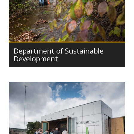
Department of Sustainable
Development