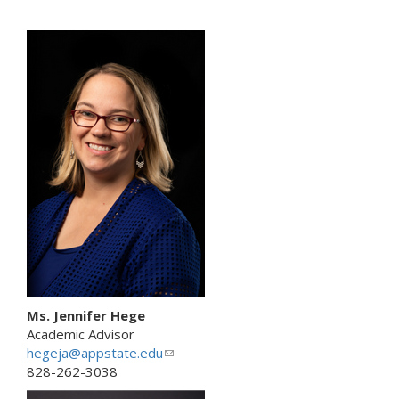
l
i
n
k
s
e
n
d
s
e
-
m
a
i
l
)
Ms. Jennifer Hege
Academic Advisor
hegeja@appstate.edu
(
828-262-3038
l
i