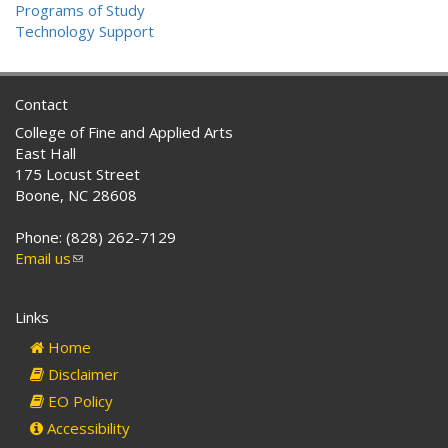
Programs of Study
Technology Support
Contact
College of Fine and Applied Arts
East Hall
175 Locust Street
Boone, NC 28608
Phone: (828) 262-7129
Email us
(link
sends
e-
Links
mail)
Home
Disclaimer
EO Policy
Accessibility