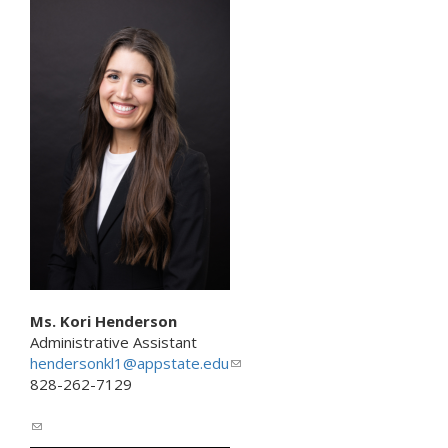
n
k
s
e
n
d
s
e
-
m
a
i
l
)
Ms. Kori Henderson
Administrative Assistant
hendersonkl1@appstate.edu
(
828-262-7129
l
i
(
n
l
k