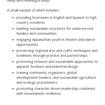
deep and meaningful ways.
A small sample of which includes:
providing local news in English and Spanish to high
country residents
building sustainable structures for underserved
families and communities
engaging Appalachian youth in theatre and dance
opportunities
preserving regional arts and crafts techniques and
traditions through practice and partnerships
promoting inclusive and sustainable approaches to
apparel, furniture and industrial design
training community organizers, global
development leaders, and sustainable agriculture
and ecology practitioners
promoting character driven leadership combined
with mountaineer resilience.