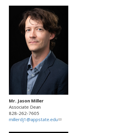
i
n
k
s
e
n
d
s
e
-
m
a
i
l
)
Mr. Jason Miller
Associate Dean
828-262-7605
millerdj1@appstate.edu
(
l
i