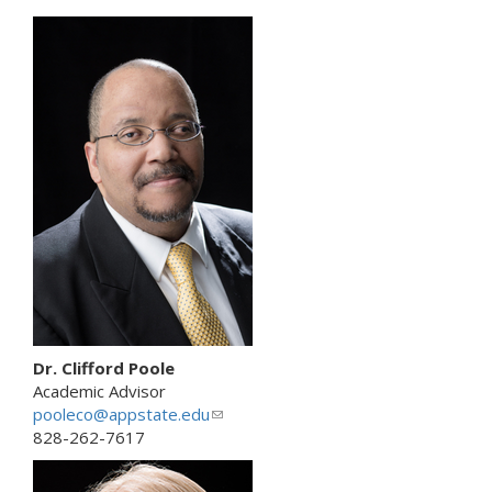
n
k
s
e
n
d
s
e
-
m
a
i
l
)
Dr. Clifford Poole
Academic Advisor
pooleco@appstate.edu
(
828-262-7617
l
i
n