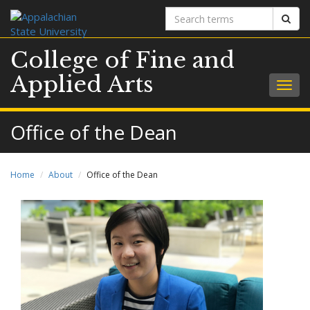
Search
Sear
terms
College of Fine and
Applied Arts
Togg
navig
Office of the Dean
Home
About
Office of the Dean