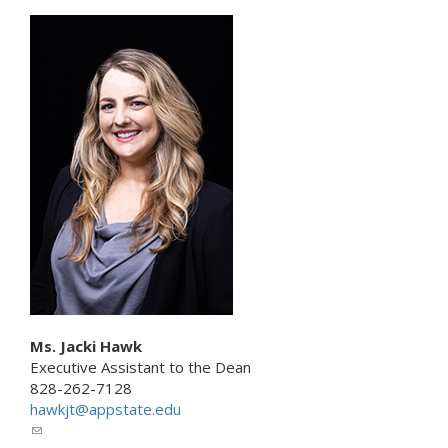
n
l
k
i
s
n
e
k
n
s
d
e
s
n
e
d
-
s
m
e
a
-
i
m
l
a
)
i
l
)
Ms. Jacki Hawk
Executive Assistant to the Dean
828-262-7128
hawkjt@appstate.edu
(