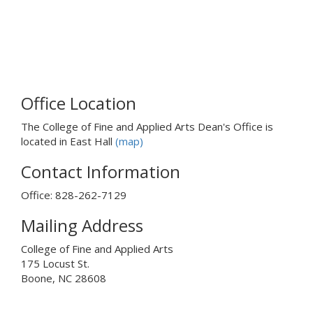
k
s
e
n
d
s
Office Location
e
-
The College of Fine and Applied Arts Dean's Office is
m
located in East Hall
(map)
a
i
Contact Information
l
)
Office: 828-262-7129
Mailing Address
College of Fine and Applied Arts
175 Locust St.
Boone, NC 28608