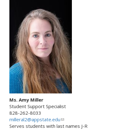
i
s
n
e
k
n
s
d
e
s
n
e
d
-
s
m
e
a
-
i
m
l
a
)
i
l
)
Ms. Amy Miller
Student Support Specialist
828-262-8033
milleral2@appstate.edu
(
Serves students with last names J-R
l
i
n