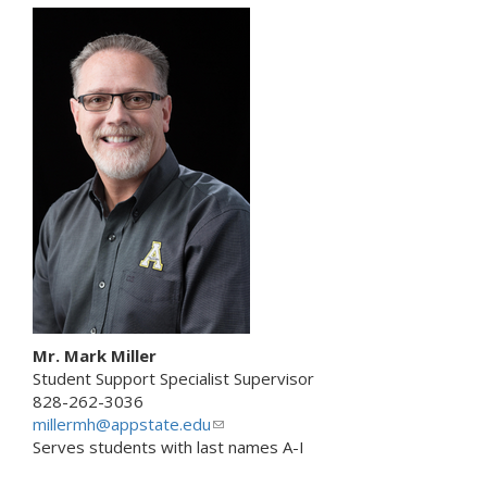
k
s
e
n
d
s
e
-
m
a
i
l
)
Mr. Mark Miller
Student Support Specialist Supervisor
828-262-3036
millermh@appstate.edu
(
Serves students with last names A-I
l
i