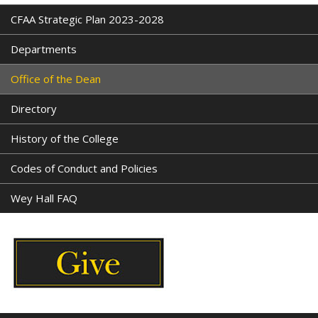
CFAA Strategic Plan 2023-2028
Departments
Office of the Dean
Directory
History of the College
Codes of Conduct and Policies
Wey Hall FAQ