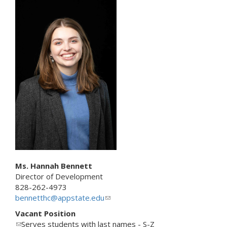
n
k
s
e
n
d
s
e
-
m
a
i
l
)
Ms. Hannah Bennett
Director of Development
828-262-4973
bennetthc@appstate.edu
(
l
Vacant Position
i
(
Serves students with last names - S-Z