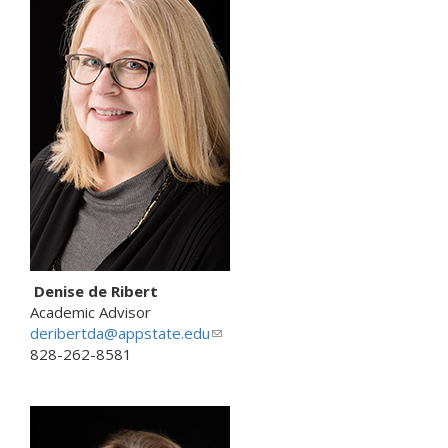
k
s
e
n
d
s
e
-
m
a
i
l
)
Denise de Ribert
Academic Advisor
deribertda@appstate.edu
(
828-262-8581
l
i
n
k
s