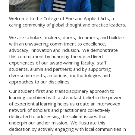
Welcome to the College of Fine and Applied Arts, a
caring community of global thought and practice leaders.
We are scholars, makers, doers, dreamers, and builders
with an unwavering commitment to excellence,
advocacy, innovation and inclusion. We demonstrate
this commitment by honoring the varied lived
experiences of our award-winning faculty, staff,
students, alumni and partners; and by supporting
diverse interests, ambitions, methodologies and
approaches to our disciplines.
Our student-first and transdisciplinary approach to
learning combined with a steadfast belief in the power
of experiential learning helps us create an interwoven
network of scholars and practitioners collectively
dedicated to addressing the salient issues that
underpin our anchor mission. We illustrate this
dedication by actively engaging with local communities in