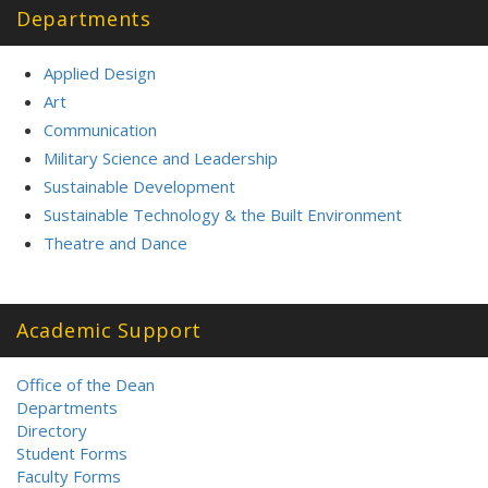
Departments
Applied Design
Art
Communication
Military Science and Leadership
Sustainable Development
Sustainable Technology & the Built Environment
Theatre and Dance
Academic Support
Office of the Dean
Departments
Directory
Student Forms
Faculty Forms