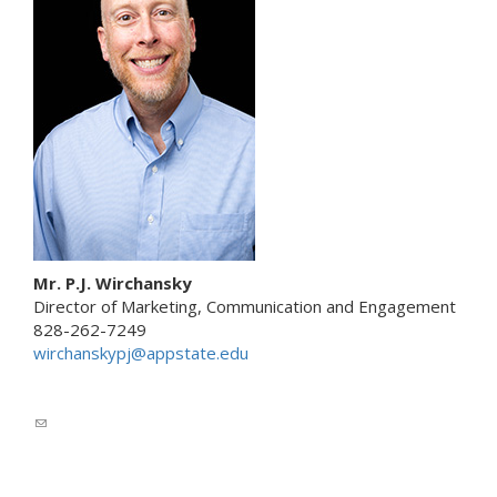
e
n
d
s
e
-
m
a
i
l
)
Mr. P.J. Wirchansky
Director of Marketing, Communication and Engagement
828-262-7249
wirchanskypj@appstate.edu
(
l
i
n