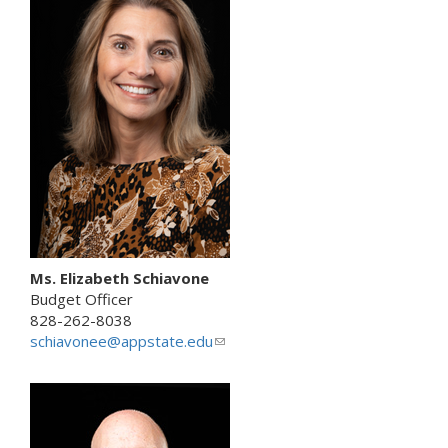
e
n
d
s
e
-
m
a
i
l
)
Ms. Elizabeth Schiavone
Budget Officer
828-262-8038
schiavonee@appstate.edu
(
l
i
n
k
s