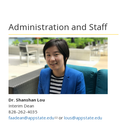
Administration and Staff
Dr. Shanshan Lou
Interim Dean
828-262-4035
faadean@appstate.edu
(
or
lous@appstate.edu
l