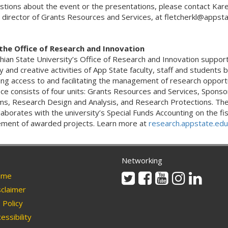
stions about the event or the presentations, please contact Kar
, director of Grants Resources and Services, at fletcherkl@appsta
the Office of Research and Innovation
hian State University’s Office of Research and Innovation suppor
y and creative activities of App State faculty, staff and students 
ng access to and facilitating the management of research opportu
ice consists of four units: Grants Resources and Services, Spons
s, Research Design and Analysis, and Research Protections. The
laborates with the university’s Special Funds Accounting on the fis
ent of awarded projects. Learn more at
research.appstate.edu
Networking
Twitter
Facebook
Youtube
Instagram
Linkedi
me
claimer
Policy
essibility