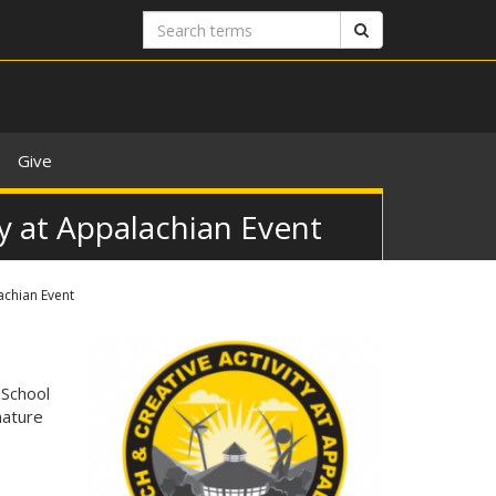
Search
Search
terms
Give
y at Appalachian Event
achian Event
 School
nature