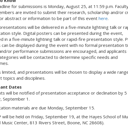
to Know
dline for submissions is Monday, August 25, at 11:59 p.m. Facult
embers are invited to submit their research, scholarship and/or c
r abstract or information to be part of this event
here
.
 presentations will be delivered in a five-minute lightning talk or ra
ation style. Digital posters can be presented during the event,
d in a five-minute lightning talk or rapid-fire presentation style. 
 can be displayed during the event with no formal presentation ti
and/or performance submissions are encouraged, and applicants 
ategories will be contacted to determine specific needs and
mes.
s limited, and presentations will be chosen to display a wide rang
t topics and disciplines.
ant Dates
nts will be notified of presentation acceptance or declination by 5
, September 1.
ation materials are due Monday, September 15.
will be held on Friday, September 19, at the Hayes School of Mu
ll Music Center, 813 Rivers Street, Boone, NC 28608).