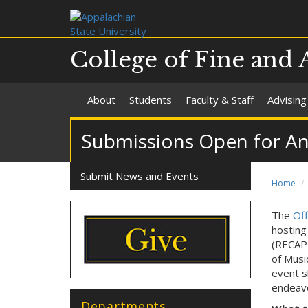
College of Fine and 
About
Students
Faculty & Staff
Advising
Submissions Open for Ann
Submit News and Events
Home
The
Off
hosting
(RECAPP
of Musi
event s
endeavo
Departments