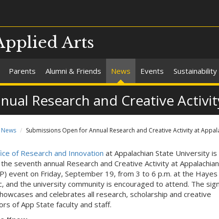
Applied Arts
Parents
Alumni & Friends
News
Events
Sustainability
ual Research and Creative Activit
News
Submissions Open for Annual Research and Creative Activity at Appal
ice of Research and Innovation
at Appalachian State University is
 the seventh annual Research and Creative Activity at Appalachian
) event on Friday, September 19, from 3 to 6 p.m. at the Hayes
c, and the university community is encouraged to attend. The sig
howcases and celebrates all research, scholarship and creative
rs of App State faculty and staff.