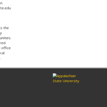
en
te.edu.
ts the
by
nities.
ored
 office
cal
.
n