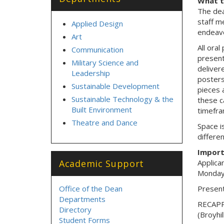
What 
The dea
staff m
Applied Design
endeavo
Art
All oral
Communication
present
Military Science and
delivere
Leadership
posters
Sustainable Development
pieces 
Sustainable Technology & the
these c
Built Environment
timefra
Theatre and Dance
Space i
differen
Import
Academic Support
Applica
Monday
Office of the Dean
Present
Departments
RECAPP 
Directory
(Broyhi
Student Forms