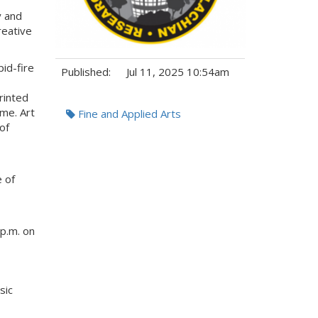
y and
reative
pid-fire
Published:
Jul 11, 2025 10:54am
Printed
Tags:
me. Art
Fine and Applied Arts
of
e of
 p.m. on
sic