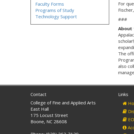
For que
Faculty Forms
Fischer
Programs of Study
Technology Support
###
About 
Appalac
scholarl
expandi
The off
Program
also col
managem
Contact
Links
College of Fine and Applied Arts
Ho
East Hall
Dis
175 Locust Street
EO 
Boone, NC 28608
Acc