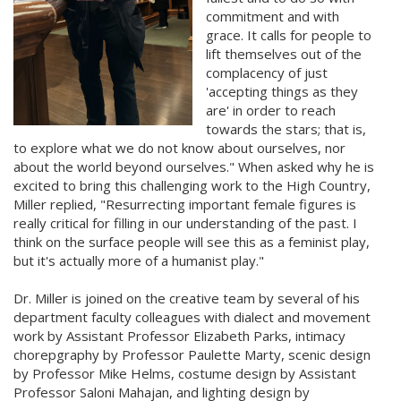
commitment and with
grace. It calls for people to
lift themselves out of the
complacency of just
'accepting things as they
are' in order to reach
towards the stars; that is,
to explore what we do not know about ourselves, nor
about the world beyond ourselves." When asked why he is
excited to bring this challenging work to the High Country,
Miller replied, "Resurrecting important female figures is
really critical for filling in our understanding of the past. I
think on the surface people will see this as a feminist play,
but it's actually more of a humanist play."
Dr. Miller is joined on the creative team by several of his
department faculty colleagues with dialect and movement
work by Assistant Professor Elizabeth Parks, intimacy
chorepgraphy by Professor Paulette Marty, scenic design
by Professor Mike Helms, costume design by Assistant
Professor Saloni Mahajan, and lighting design by