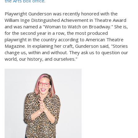
the Arts box office
.
Playwright Gunderson was recently honored with the
William Inge Distinguished Achievement in Theatre Award
and was named a "Woman to Watch on Broadway." She is,
for the second year in a row, the most produced
playwright in the country according to American Theatre
Magazine. In explaining her craft, Gunderson said, "Stories
change us, within and without. They ask us to question our
world, our history, and ourselves."