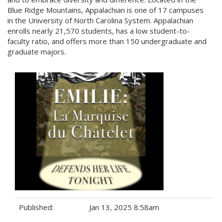
Blue Ridge Mountains, Appalachian is one of 17 campuses
in the University of North Carolina System. Appalachian
enrolls nearly 21,570 students, has a low student-to-
faculty ratio, and offers more than 150 undergraduate and
graduate majors.
Published:
Jan 13, 2025 8:58am