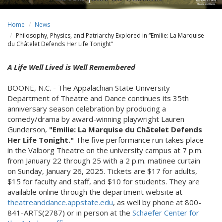
Home
News
Philosophy, Physics, and Patriarchy Explored in “Emilie: La Marquise
du Châtelet Defends Her Life Tonight”
A Life Well Lived is Well Remembered
BOONE, N.C. - The Appalachian State University
Department of Theatre and Dance continues its 35th
anniversary season celebration by producing a
comedy/drama by award-winning playwright Lauren
Gunderson,
"Emilie: La Marquise du Châtelet Defends
Her Life Tonight."
The five performance run takes place
in the Valborg Theatre on the university campus at 7 p.m.
from January 22 through 25 with a 2 p.m. matinee curtain
on Sunday, January 26, 2025. Tickets are $17 for adults,
$15 for faculty and staff, and $10 for students. They are
available online through the department website at
theatreanddance.appstate.edu
, as well by phone at 800-
841-ARTS(2787) or in person at the
Schaefer Center for