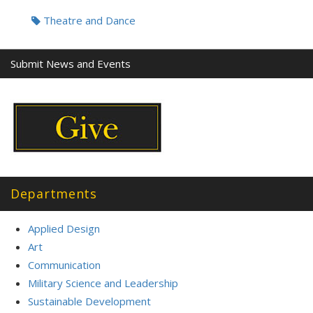
Tags:
Theatre and Dance
Submit News and Events
Departments
Applied Design
Art
Communication
Military Science and Leadership
Sustainable Development