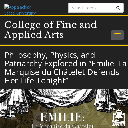
Search
Sear
terms
College of Fine and
Applied Arts
Togg
navig
Philosophy, Physics, and
Patriarchy Explored in “Emilie: La
Marquise du Châtelet Defends
Her Life Tonight”