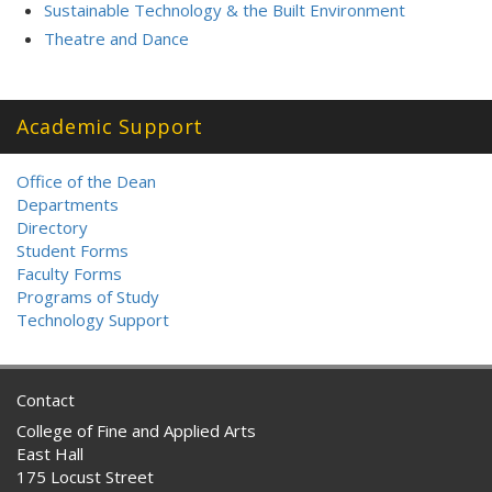
Sustainable Technology & the Built Environment
Theatre and Dance
Academic Support
Office of the Dean
Departments
Directory
Student Forms
Faculty Forms
Programs of Study
Technology Support
Contact
College of Fine and Applied Arts
East Hall
175 Locust Street