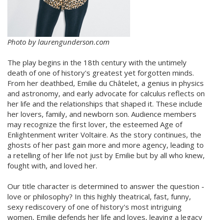
Photo by laurengunderson.com
The play begins in the 18th century with the untimely
death of one of history's greatest yet forgotten minds.
From her deathbed, Emilie du Châtelet, a genius in physics
and astronomy, and early advocate for calculus reflects on
her life and the relationships that shaped it. These include
her lovers, family, and newborn son. Audience members
may recognize the first lover, the esteemed Age of
Enlightenment writer Voltaire. As the story continues, the
ghosts of her past gain more and more agency, leading to
a retelling of her life not just by Emilie but by all who knew,
fought with, and loved her.
Our title character is determined to answer the question -
love or philosophy? In this highly theatrical, fast, funny,
sexy rediscovery of one of history's most intriguing
women, Emilie defends her life and loves, leaving a legacy