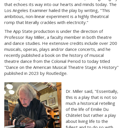
that echoes its way into our hearts and minds today. The
Los Angeles Examiner hailed the play by writing, "This
ambitious, non-linear experiment is a highly theatrical
romp that literally crackles with electricity."
The App State production is under the direction of
Professor Ray Miller, a faculty member in both theatre
and dance studies. He extensive credits include over 200
musicals, operas, plays and/or dance concerts, and he
recently published a book on the history of musical
theatre dance from the Colonial Period to today titled
"Dance on the American Musical Theatre Stage: A History"
published in 2023 by Routledge.
Dr. Miller said, "Essentially,
this is a play that is not so
much a historical retelling
of the life of Emilie Du
Châtelet but rather a play
about living life to the
fullest and to do so with