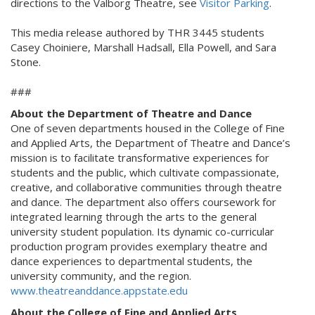
directions to the Valborg Theatre, see
Visitor Parking
.
This media release authored by THR 3445 students
Casey Choiniere, Marshall Hadsall, Ella Powell, and Sara
Stone.
###
About the Department of Theatre and Dance
One of seven departments housed in the College of Fine
and Applied Arts, the Department of Theatre and Dance’s
mission is to facilitate transformative experiences for
students and the public, which cultivate compassionate,
creative, and collaborative communities through theatre
and dance. The department also offers coursework for
integrated learning through the arts to the general
university student population. Its dynamic co-curricular
production program provides exemplary theatre and
dance experiences to departmental students, the
university community, and the region.
www.theatreanddance.appstate.edu
About the College of Fine and Applied Arts