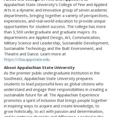
Appalachian State University’s College of Fine and Applied
Arts is a dynamic and innovative group of seven academic
departments, bringing together a variety of perspectives,
experiences, and real-world education to provide unique
opportunities for student success. The college has more
than 3,500 undergraduate and graduate majors. Its
departments are Applied Design, Art, Communication,
Military Science and Leadership, Sustainable Development,
Sustainable Technology and the Built Environment, and
Theatre and Dance. Learn more at
https://cfaa.appstate.edu
About Appalachian State University
As the premier public undergraduate institution in the
Southeast, Appalachian State University prepares
students to lead purposeful lives as global citizens who
understand and engage their responsibilities in creating a
sustainable future for all. The Appalachian Experience
promotes a spirit of inclusion that brings people together
in inspiring ways to acquire and create knowledge, to
grow holistically, to act with passion and determination,
and to embrace diversity and difference. Located in the