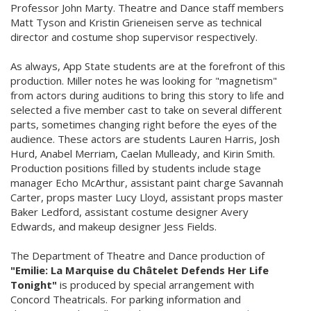
Professor John Marty. Theatre and Dance staff members
Matt Tyson and Kristin Grieneisen serve as technical
director and costume shop supervisor respectively.
As always, App State students are at the forefront of this
production. Miller notes he was looking for "magnetism"
from actors during auditions to bring this story to life and
selected a five member cast to take on several different
parts, sometimes changing right before the eyes of the
audience. These actors are students Lauren Harris, Josh
Hurd, Anabel Merriam, Caelan Mulleady, and Kirin Smith.
Production positions filled by students include stage
manager Echo McArthur, assistant paint charge Savannah
Carter, props master Lucy Lloyd, assistant props master
Baker Ledford, assistant costume designer Avery
Edwards, and makeup designer Jess Fields.
The Department of Theatre and Dance production of
"Emilie: La Marquise du Châtelet Defends Her Life
Tonight"
is produced by special arrangement with
Concord Theatricals. For parking information and