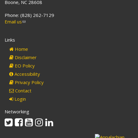
Boone, NC 28608
Phone: (828) 262-7129
Email us
(link
sends
e-
Links
mail)
Home
Disclaimer
EO Policy
Accessibility
Privacy Policy
Contact
Login
Networking
Twitter
Facebook
Youtube
Instagram
Linkedin