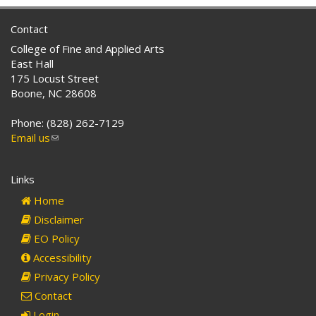
Contact
College of Fine and Applied Arts
East Hall
175 Locust Street
Boone, NC 28608
Phone: (828) 262-7129
Email us
(link
sends
e-
Links
mail)
Home
Disclaimer
EO Policy
Accessibility
Privacy Policy
Contact
Login