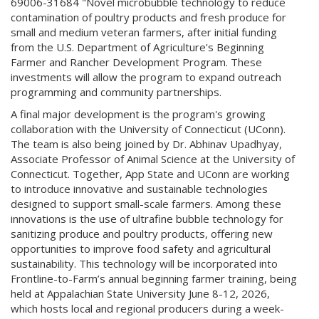
69006-31684 "Novel microbubble technology to reduce
contamination of poultry products and fresh produce for
small and medium veteran farmers, after initial funding
from the U.S. Department of Agriculture's Beginning
Farmer and Rancher Development Program. These
investments will allow the program to expand outreach
programming and community partnerships.
A final major development is the program's growing
collaboration with the University of Connecticut (UConn).
The team is also being joined by Dr. Abhinav Upadhyay,
Associate Professor of Animal Science at the University of
Connecticut. Together, App State and UConn are working
to introduce innovative and sustainable technologies
designed to support small-scale farmers. Among these
innovations is the use of ultrafine bubble technology for
sanitizing produce and poultry products, offering new
opportunities to improve food safety and agricultural
sustainability. This technology will be incorporated into
Frontline-to-Farm’s annual beginning farmer training, being
held at Appalachian State University June 8-12, 2026,
which hosts local and regional producers during a week-