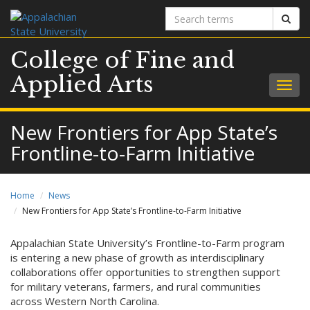
Search
Sear
terms
College of Fine and
Applied Arts
Togg
navig
New Frontiers for App State’s
Frontline-to-Farm Initiative
Home
News
New Frontiers for App State’s Frontline-to-Farm Initiative
Appalachian State University’s Frontline-to-Farm program
is entering a new phase of growth as interdisciplinary
collaborations offer opportunities to strengthen support
for military veterans, farmers, and rural communities
across Western North Carolina.