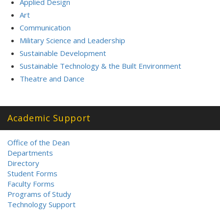
Applied Design
Art
Communication
Military Science and Leadership
Sustainable Development
Sustainable Technology & the Built Environment
Theatre and Dance
Academic Support
Office of the Dean
Departments
Directory
Student Forms
Faculty Forms
Programs of Study
Technology Support