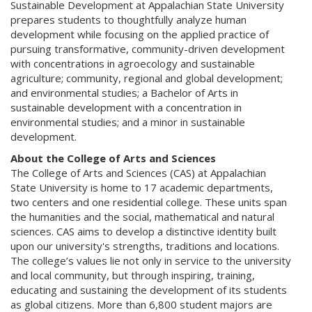
Sustainable Development at Appalachian State University
prepares students to thoughtfully analyze human
development while focusing on the applied practice of
pursuing transformative, community-driven development
with concentrations in agroecology and sustainable
agriculture; community, regional and global development;
and environmental studies; a Bachelor of Arts in
sustainable development with a concentration in
environmental studies; and a minor in sustainable
development.
About the College of Arts and Sciences
The College of Arts and Sciences (CAS) at Appalachian
State University is home to 17 academic departments,
two centers and one residential college. These units span
the humanities and the social, mathematical and natural
sciences. CAS aims to develop a distinctive identity built
upon our university's strengths, traditions and locations.
The college’s values lie not only in service to the university
and local community, but through inspiring, training,
educating and sustaining the development of its students
as global citizens. More than 6,800 student majors are