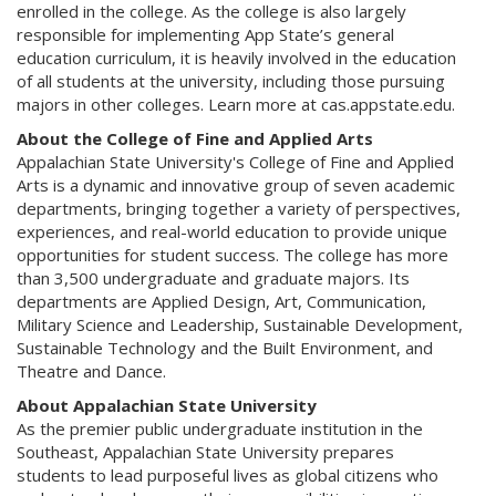
enrolled in the college. As the college is also largely
responsible for implementing App State’s general
education curriculum, it is heavily involved in the education
of all students at the university, including those pursuing
majors in other colleges. Learn more at cas.appstate.edu.
About the College of Fine and Applied Arts
Appalachian State University's College of Fine and Applied
Arts is a dynamic and innovative group of seven academic
departments, bringing together a variety of perspectives,
experiences, and real-world education to provide unique
opportunities for student success. The college has more
than 3,500 undergraduate and graduate majors. Its
departments are Applied Design, Art, Communication,
Military Science and Leadership, Sustainable Development,
Sustainable Technology and the Built Environment, and
Theatre and Dance.
About Appalachian State University
As the premier public undergraduate institution in the
Southeast, Appalachian State University prepares
students to lead purposeful lives as global citizens who