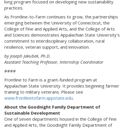
long program focused on developing new sustainability
practices.
As Frontline-to-Farm continues to grow, the partnerships
emerging between the University of Connecticut, the
College of Fine and Applied Arts, and the College of Arts
and Sciences demonstrates Appalachian State University's
commitment to interdisciplinary collaboration, rural
resilience, veteran support, and innovation.
by Joseph Jakubek, Ph.D.
Assistant Teaching Professor, Internship Coordinator
####
Frontline to Farm is a grant-funded program at
Appalachian State University. It provides beginning farmer
training to military veterans. Please see
www.frontlinetofarm.appstate.edu
.
About the Goodnight Family Department of
Sustainable Development
One of seven departments housed in the College of Fine
and Applied Arts, the Goodnight Family Department of