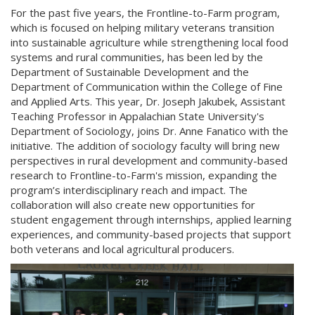
For the past five years, the Frontline-to-Farm program,
which is focused on helping military veterans transition
into sustainable agriculture while strengthening local food
systems and rural communities, has been led by the
Department of Sustainable Development and the
Department of Communication within the College of Fine
and Applied Arts. This year, Dr. Joseph Jakubek, Assistant
Teaching Professor in Appalachian State University's
Department of Sociology, joins Dr. Anne Fanatico with the
initiative. The addition of sociology faculty will bring new
perspectives in rural development and community-based
research to Frontline-to-Farm's mission, expanding the
program’s interdisciplinary reach and impact. The
collaboration will also create new opportunities for
student engagement through internships, applied learning
experiences, and community-based projects that support
both veterans and local agricultural producers.