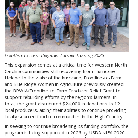
Frontline to Farm Beginner Farmer Training 2025
This expansion comes at a critical time for Western North
Carolina communities still recovering from Hurricane
Helene. In the wake of the hurricane, Frontline-to-Farm
and Blue Ridge Women in Agriculture previously created
the BRWIA/Frontline-to-Farm Producer Relief Grant to
support rebuilding efforts by the region’s farmers. In
total, the grant distributed $24,000 in donations to 12
local producers, aiding their abilities to continue providing
locally sourced food to communities in the High Country.
In seeking to continue broadening its funding portfolio, the
program is being supported in 2026 by USDA NIFA 2020-