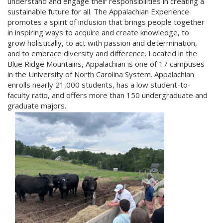
understand and engage their responsibilities in creating a
sustainable future for all. The Appalachian Experience
promotes a spirit of inclusion that brings people together
in inspiring ways to acquire and create knowledge, to
grow holistically, to act with passion and determination,
and to embrace diversity and difference. Located in the
Blue Ridge Mountains, Appalachian is one of 17 campuses
in the University of North Carolina System. Appalachian
enrolls nearly 21,000 students, has a low student-to-
faculty ratio, and offers more than 150 undergraduate and
graduate majors.