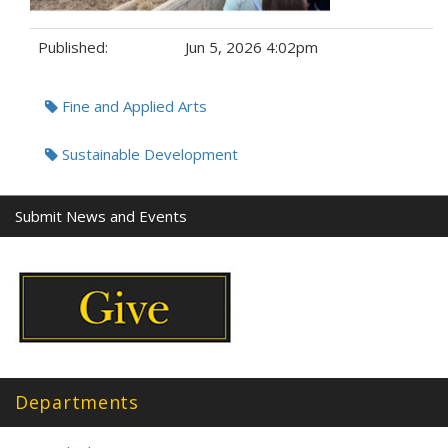
Published:
Jun 5, 2026 4:02pm
Tags:
Fine and Applied Arts
Sustainable Development
Submit News and Events
Departments