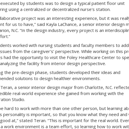
 executed by students was
to design a typical patient floor unit
ring using a centralized or decentralized nurse's station.
llaborative project was an interesting experience, but it was reall
nt for us to have,” said Kayla LaChance, a senior interior design 
ion, N.C. “In the design industry, every project is an interdiscipli
fort.”
dents worked with nursing students and faculty members to add
issues from the caregiver's’ perspective. While working on this pr
s had the opportunity to visit the Foley Healthcare Center to spe
 analyzing the facility from interior design perspective.
ng the pre-design phase, students developed their ideas and
nded solutions to design healthier environments.
 Teran, a senior interior design major from Charlotte, N.C. reflect
redible real-world experience she gained from working with the
ation Studio.
 be hard to work with more than one other person, but learning ab
s personality is important, so that you know what they need and
 good at,” stated Teran. “This is important for the real world. Eve
 in a work environment is a team effort, so learning how to work wi