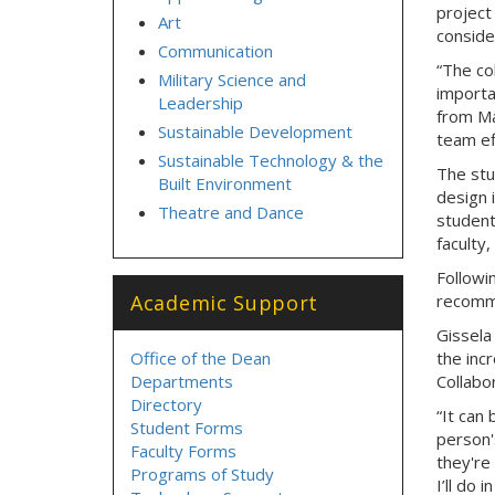
project
Art
conside
Communication
“The co
Military Science and
importa
Leadership
from Mar
Sustainable Development
team ef
Sustainable Technology & the
The stu
Built Environment
design 
Theatre and Dance
student
faculty,
Followi
Academic Support
recomme
Gissela
Office of the Dean
the inc
Departments
Collabor
Directory
“It can
Student Forms
person'
Faculty Forms
they're
Programs of Study
I’ll do