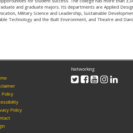
opportunities for student success. The college has more than 3,
aduate and graduate majors. Its departments are Applied Design
cation, Military Science and Leadership, Sustainable Developmen
able Technology and the Built Environment, and Theatre and Danc
Networking
Twitter
Facebook
Youtube
Instagram
Linkedi
me
claimer
Policy
essibility
vacy Policy
ntact
in