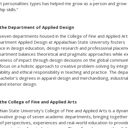
nt personalities types has helped me grow as a person and grow 
ip skills.”
the Department of Applied Design
seven departments housed in the College of Fine and Applied Art
artment Applied Design at Appalachian State University fosters
nce in design education, design research and professional placem
artment balances theoretical and pragmatic approaches while ex
eness of impact through design decisions on the global communit
 focus on a holistic approach to creative problem-solving by integ
bility and ethical responsibility in teaching and practice. The dep
bachelor’s degrees in apparel design and merchandising, industria
and interior design.
the College of Fine and Applied Arts
hian State University’s College of Fine and Applied Arts is a dynam
ovative group of seven academic departments, bringing together
 of perspectives, experiences and real-world education to provid