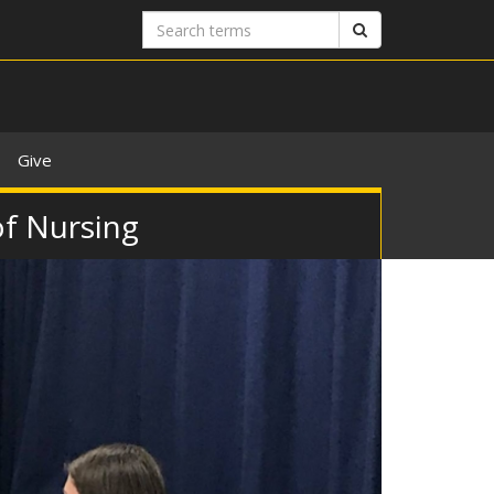
Search
Search
terms
Give
of Nursing