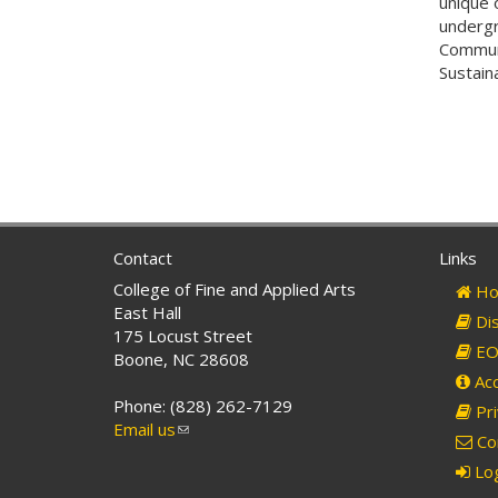
unique 
undergr
Communi
Sustain
Contact
Links
College of Fine and Applied Arts
Ho
East Hall
Dis
175 Locust Street
EO 
Boone, NC 28608
Acc
Phone: (828) 262-7129
Pri
Email us
(link
Co
sends
Log
e-