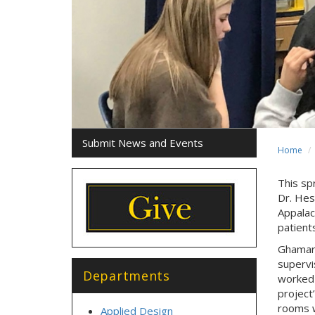
Submit News and Events
Home
This spr
Dr. Hes
Appalac
patient
Ghamari
supervi
Departments
worked 
project
rooms w
Applied Design