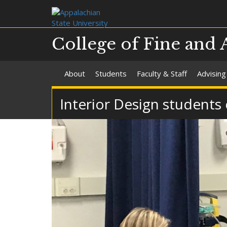
College of Fine and 
About
Students
Faculty & Staff
Advising
Interior Design students