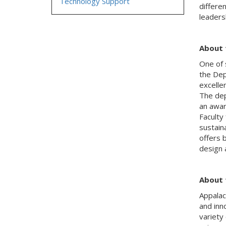
Technology Support
differe
leadersh
About 
One of 
the
Dep
excelle
The dep
an awar
Faculty
sustaina
offers 
design 
About 
Appalac
and
inn
variety