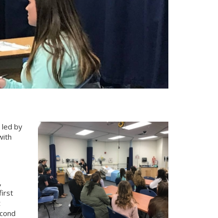
 led by
with
,
irst
t
econd