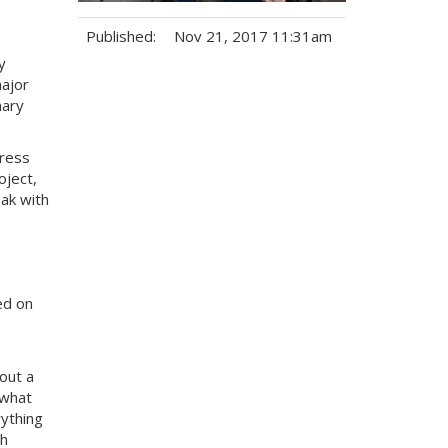
Published:
Nov 21, 2017 11:31am
y
Tags:
major
nary
ress
oject,
ak with
ed on
out a
 what
rything
th