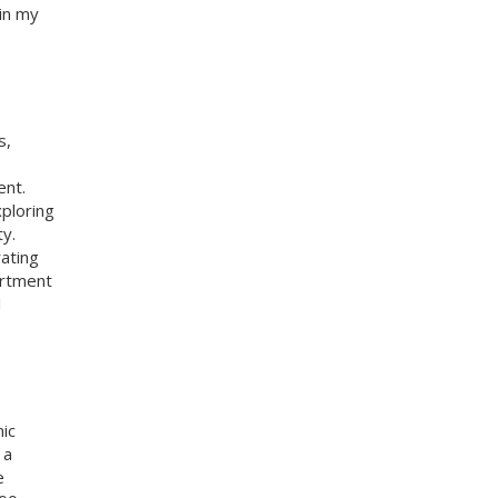
in my
s,
ent.
ploring
y.
rating
artment
l
ic
 a
e