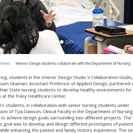
News
Interior Design students collaborate with the Department of Nursing
ing, students in the Interior Design Studio V Collaboration Studio,
sam Ghamari, Assistant Professor of Applied Design, partnered 
hian State nursing students to develop healthy environments for
s at the Foley Healthcare Center.
’s students, in collaboration with senior nursing students under
sion of Tyia Dawson, Clinical Faculty in the Department of Nursing
to achieve design goals surrounding two different projects. The f
’s goal was
to develop and design different prototypes of patien
hile enhancing the patient and family visitors experience
. The s