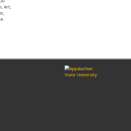
000
, Art,
t,
e.
n