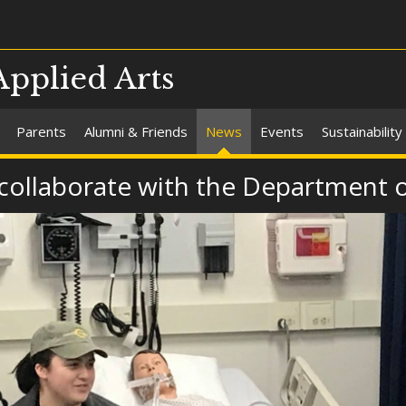
Applied Arts
Parents
Alumni & Friends
News
Events
Sustainability
 collaborate with the Department 