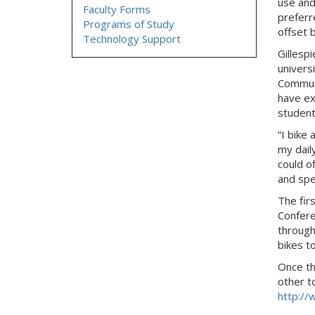
use and
Faculty Forms
preferr
Programs of Study
offset b
Technology Support
Gillespi
univers
Communi
have ex
student
“I bike
my daily
could o
and spe
The firs
Confere
through 
bikes t
Once th
other t
http://