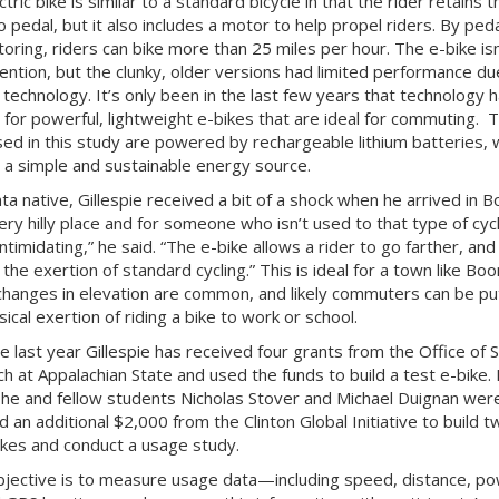
ctric bike is similar to a standard bicycle in that the rider retains t
to pedal, but it also includes a motor to help propel riders. By ped
oring, riders can bike more than 25 miles per hour. The e-bike isn
ention, but the clunky, older versions had limited performance du
 technology. It’s only been in the last few years that technology 
 for powerful, lightweight e-bikes that are ideal for commuting. 
sed in this study are powered by rechargeable lithium batteries, 
 a simple and sustainable energy source.
ta native, Gillespie received a bit of a shock when he arrived in B
very hilly place and for someone who isn’t used to that type of cycli
ntimidating,” he said. “The e-bike allows a rider to go farther, and u
the exertion of standard cycling.” This is ideal for a town like Boo
hanges in elevation are common, and likely commuters can be put
ical exertion of riding a bike to work or school.
e last year Gillespie has received four grants from the Office of 
h at Appalachian State and used the funds to build a test e-bike. 
 he and fellow students Nicholas Stover and Michael Duignan wer
 an additional $2,000 from the Clinton Global Initiative to build t
kes and conduct a usage study.
bjective is to measure usage data—including speed, distance, p