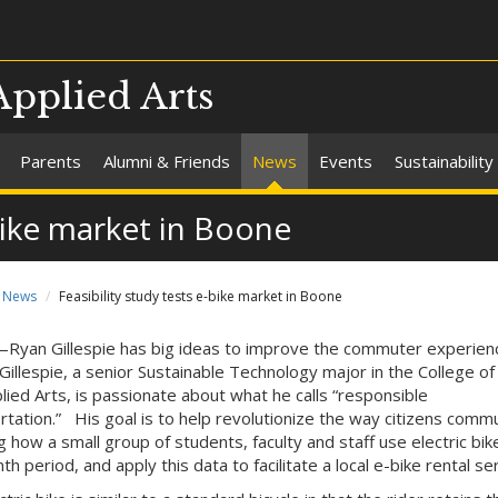
Applied Arts
Parents
Alumni & Friends
News
Events
Sustainability
-bike market in Boone
News
Feasibility study tests e-bike market in Boone
yan Gillespie has big ideas to improve the commuter experienc
Gillespie, a senior Sustainable Technology major in the College of
lied Arts, is passionate about what he calls “responsible
rtation.” His goal is to help revolutionize the way citizens comm
g how a small group of students, faculty and staff use electric bi
h period, and apply this data to facilitate a local e-bike rental ser