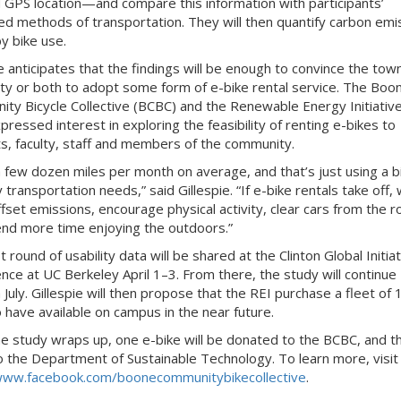
 GPS location—and compare this information with participants’
ed methods of transportation. They will then quantify carbon emi
y bike use.
e anticipates that the findings will be enough to convince the tow
ity or both to adopt some form of e-bike rental service. The Boo
ty Bicycle Collective (BCBC) and the Renewable Energy Initiative
pressed interest in exploring the feasibility of renting e-bikes to
s, faculty, staff and members of the community.
 a few dozen miles per month on average, and that’s just using a b
 transportation needs,” said Gillespie. “If e-bike rentals take off,
ffset emissions, encourage physical activity, clear cars from the 
nd more time enjoying the outdoors.”
t round of usability data will be shared at the Clinton Global Initiat
nce at UC Berkeley April 1–3. From there, the study will continue
July. Gillespie will then propose that the REI purchase a fleet of 
o have available on campus in the near future.
e study wraps up, one e-bike will be donated to the BCBC, and t
o the Department of Sustainable Technology. To learn more, visit
www.facebook.com/boonecommunitybikecollective
.