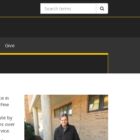
Search
Search
terms
Give
e in
 Fine
ute by
kes over
vice.