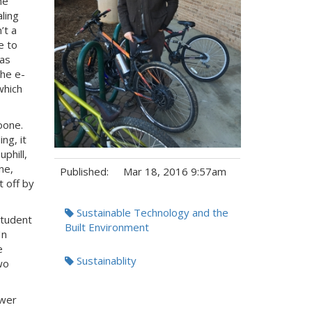
he
aling
’t a
e to
has
The e-
which
oone.
ng, it
phill,
ne,
Published:
Mar 18, 2016 9:57am
 off by
Tags:
Sustainable Technology and the
Student
Built Environment
In
e
Sustainablity
wo
ower