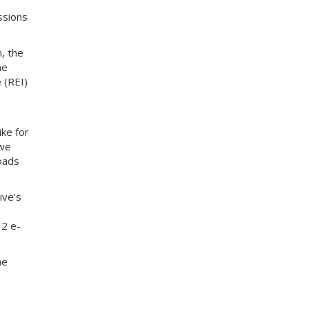
ssions
n, the
ne
 (REI)
ike for
 we
roads
ive’s
12 e-
he