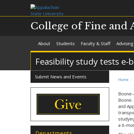
College of Fine and 
About
Students
Faculty & Staff
Advising
Feasibility study tests e
Submit News and Events
Home
Boone—R
Boone. 
and App
transpo
studyin
a 6-mont
Departments