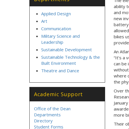
T
he ele
ability 
and mot
Applied Design
new inv
Art
battery
Communication
allowed
Military Science and
bikes u
Leadership
provide
Sustainable Development
An Atlan
Sustainable Technology & the
“It’s a 
Built Environment
can be i
without 
Theatre and Dance
where c
the phys
Over th
Academic Support
Researc
January
Office of the Dean
awarded
Departments
more bi
Directory
Their o
Student Forms