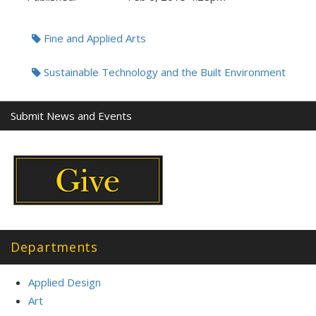
Tags:
Fine and Applied Arts
Sustainable Technology and the Built Environment
Submit News and Events
Departments
Applied Design
Art