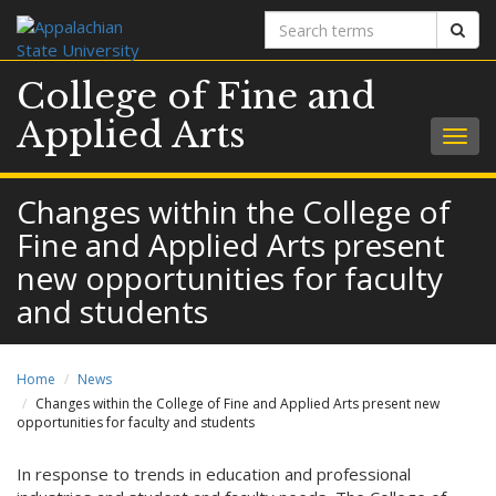
Search
Sear
terms
College of Fine and
Applied Arts
Togg
navig
Changes within the College of
Fine and Applied Arts present
new opportunities for faculty
and students
Home
News
Changes within the College of Fine and Applied Arts present new
opportunities for faculty and students
In response to trends in education and professional