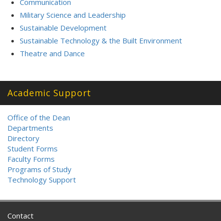
Communication
Military Science and Leadership
Sustainable Development
Sustainable Technology & the Built Environment
Theatre and Dance
Academic Support
Office of the Dean
Departments
Directory
Student Forms
Faculty Forms
Programs of Study
Technology Support
Contact