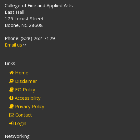
College of Fine and Applied Arts
East Hall
175 Locust Street
Boone, NC 28608
Phone: (828) 262-7129
Email us
(link
sends
e-
Links
mail)
Home
Disclaimer
EO Policy
Accessibility
Privacy Policy
Contact
Login
Networking