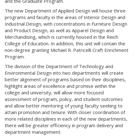
and the Graduate Program.
The new Department of Applied Design will house three
programs and faculty in the areas of Interior Design and
Industrial Design, with concentrations in Furniture Design
and Product Design, as well as Apparel Design and
Merchandising, which is currently housed in the Reich
College of Education. In addition, this unit will contain the
non-degree granting Michael R. Patricelli Craft Enrichment
Program.
The division of the Department of Technology and
Environmental Design into two departments will create
better alignment of programs based on their disciplines,
highlight areas of excellence and promise within the
college and university, will allow more focused
assessment of program, policy, and student outcomes
and allow better mentoring of young faculty seeking to
attain promotion and tenure. With closer coordination of
more related disciplines in each of the new departments,
there will be greater efficiency in program delivery and
department management.