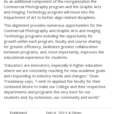
As an additional component of the reorganization the
Commercial Photography program and the Graphic Arts
and Imaging Technology program will move into the
Department of Art to better align related disciplines.
This alignment provides numerous opportunities for the
Commercial Photography and Graphic Arts and Imaging
Technology programs including the opportunity for
growth within each program, faculty and course sharing
for greater efficiency, facilitates greater collaboration
between programs, and, most importantly, improves the
educational experience for students.
“Educators are innovators, especially in higher education
where we are constantly reaching for new academic goals
and responding to industry needs and changes,” Dean
Treadaway says, “I wish to applaud the faculty for their
continued desire to make our College and their respective
departments and programs the very best for our
students and, by extension, our community and world.”
Published:
Feb 6, 2015 4:28pm