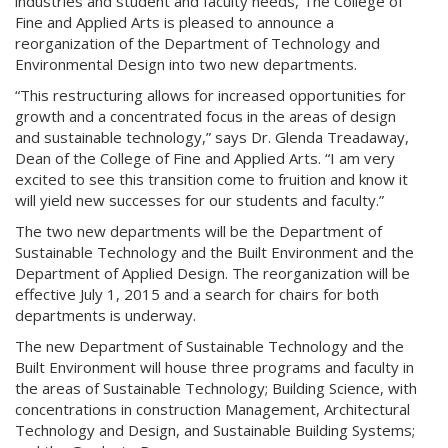
industries and student and faculty needs, The College of
Fine and Applied Arts is pleased to announce a
reorganization of the Department of Technology and
Environmental Design into two new departments.
“This restructuring allows for increased opportunities for
growth and a concentrated focus in the areas of design
and sustainable technology,” says Dr. Glenda Treadaway,
Dean of the College of Fine and Applied Arts. “I am very
excited to see this transition come to fruition and know it
will yield new successes for our students and faculty.”
The two new departments will be the Department of
Sustainable Technology and the Built Environment and the
Department of Applied Design. The reorganization will be
effective July 1, 2015 and a search for chairs for both
departments is underway.
The new Department of Sustainable Technology and the
Built Environment will house three programs and faculty in
the areas of Sustainable Technology; Building Science, with
concentrations in construction Management, Architectural
Technology and Design, and Sustainable Building Systems;