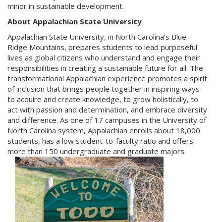
minor in sustainable development.
About Appalachian State University
Appalachian State University,
in North Carolina’s Blue
Ridge Mountains, prepares students to lead purposeful
lives as global citizens who understand and engage their
responsibilities in creating a sustainable future for all. The
transformational Appalachian experience promotes a spirit
of inclusion that brings people together in inspiring ways
to acquire and create knowledge, to grow holistically, to
act with passion and determination, and embrace diversity
and difference. As one of 17 campuses in the University of
North Carolina system, Appalachian enrolls about 18,000
students, has a low student-to-faculty ratio and offers
more than 150 undergraduate and graduate majors.