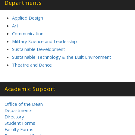
Departments
Applied Design
Art
Communication
Military Science and Leadership
Sustainable Development
Sustainable Technology & the Built Environment
Theatre and Dance
Academic Support
Office of the Dean
Departments
Directory
Student Forms
Faculty Forms