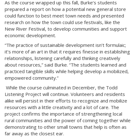
As the course wrapped up this fall, Burke’s students
prepared a report on how a potential new general store
could function to best meet town needs and presented
research on how the town could use festivals, like the
New River Festival, to develop communities and support
economic development.
“The practice of sustainable development isn’t formulaic;
it’s more of an art in that it requires finesse in establishing
relationships, listening carefully and thinking creatively
about resources,” said Burke. “The students learned and
practiced tangible skills while helping develop a mobilized,
empowered community.”
While the course culminated in December, the Todd
Listening Project will continue. Volunteers and residents
alike will persist in their efforts to recognize and mobilize
resources with a little creativity and a lot of care. The
project confirms the importance of strengthening local
rural communities and the power of coming together while
demonstrating to other small towns that help is often as
far away as the closest ear.