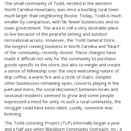
The small community of Todd, nestled in the western
North Carolina mountains, was once a bustling rural town
much larger than neighboring Boone. Today, Todd is much
smaller by comparison, with far fewer businesses and no
town government. The area is still a very desirable place
to live because of the peaceful setting and outdoor
recreational access. However, the Todd General Store,
the longest-running business in North Carolina and “heart”
of the community, recently closed. These changes have
made it difficult not only for the community to purchase
goods specific to the store, but also to mingle and create
a sense of fellowship over the once-welcoming nature of
drip coffee, a warm fire and a circle of chairs. Despite
other businesses remaining open, concerts playing in the
park and more, the social disconnect between locals and
seasonal residents seemed to grow and some people
expressed a need for unity. In such a rural community, the
struggle could have been silent. Luckily, someone was
listening.
The Todd Listening Project (TLP) informally began a year
and a half ago when Blackburn Community Outreach, Inc., a