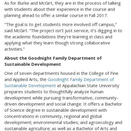
As for Burke and McGirt, they are in the process of talking
with students about their experience in the course and
planning ahead to offer a similar course in Fall 2017.
“The goal is to get students more involved off campus,”
said McGirt. “The project isn’t just service, it’s digging in to
the academic foundations they’re learning in class and
applying what they learn though strong collaborative
activities.”
About the Goodnight Family Department of
Sustainable Development
One of seven departments housed in the College of Fine
and Applied Arts, the
Goodnight Family Department of
Sustainable Development
at Appalachian State University
prepares students to thoughtfully analyze human
development while pursuing transformative, community-
driven development and social change. It offers a Bachelor
of Science degree in sustainable development with
concentrations in community, regional and global
development; environmental studies; and agroecology and
sustainable agriculture; as well as a Bachelor of Arts and