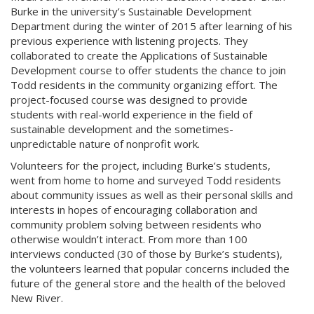
Burke in the university’s Sustainable Development
Department during the winter of 2015 after learning of his
previous experience with listening projects. They
collaborated to create the Applications of Sustainable
Development course to offer students the chance to join
Todd residents in the community organizing effort. The
project-focused course was designed to provide
students with real-world experience in the field of
sustainable development and the sometimes-
unpredictable nature of nonprofit work.
Volunteers for the project, including Burke’s students,
went from home to home and surveyed Todd residents
about community issues as well as their personal skills and
interests in hopes of encouraging collaboration and
community problem solving between residents who
otherwise wouldn’t interact. From more than 100
interviews conducted (30 of those by Burke’s students),
the volunteers learned that popular concerns included the
future of the general store and the health of the beloved
New River.