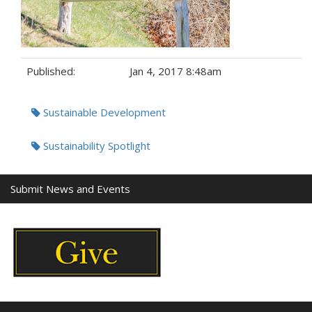
Published:
Jan 4, 2017 8:48am
Tags:
Sustainable Development
Sustainability Spotlight
Submit News and Events