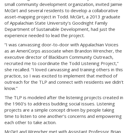
small community development organization, invited Jaimie
McGirt and several residents to develop a collaborative
asset-mapping project in Todd. McGirt, a 2013 graduate
of Appalachian State University’s Goodnight Family
Department of Sustainable Development, had just the
experience needed to lead the project.
“I was canvassing door-to-door with Appalachian Voices
as an AmeriCorps associate when Brandon Wrencher, the
executive director of Blackburn Community Outreach,
recruited me to coordinate the Todd Listening Project,”
she recalled. “I loved canvassing and training others in this
practice, so I was excited to implement that method of
outreach for the TLP and connect with residents we didn’t
know.”
The TLP is modeled after the listening projects created in
the 1960’s to address budding social issues. Listening
projects are a simple concept driven by people taking
time to listen to one another’s concerns and empowering
each other to take action.
McGirt and Wrencher met with Assistant Professor Brian