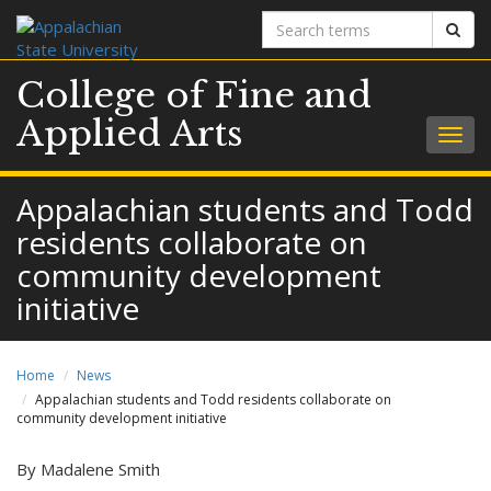
Search
Sear
terms
College of Fine and
Applied Arts
Togg
navig
Appalachian students and Todd
residents collaborate on
community development
initiative
Home
News
Appalachian students and Todd residents collaborate on
community development initiative
By Madalene Smith