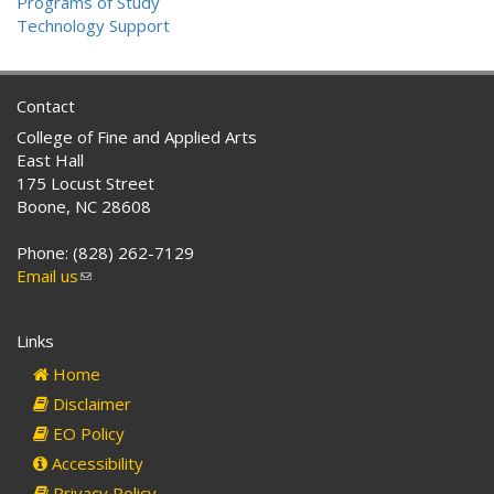
Programs of Study
Technology Support
Contact
College of Fine and Applied Arts
East Hall
175 Locust Street
Boone, NC 28608
Phone: (828) 262-7129
Email us
(link
sends
e-
Links
mail)
Home
Disclaimer
EO Policy
Accessibility
Privacy Policy