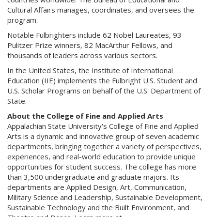
Cultural Affairs manages, coordinates, and oversees the
program.
Notable Fulbrighters include 62 Nobel Laureates, 93
Pulitzer Prize winners, 82 MacArthur Fellows, and
thousands of leaders across various sectors.
In the United States, the Institute of International
Education (IIE) implements the Fulbright U.S. Student and
U.S. Scholar Programs on behalf of the U.S. Department of
State.
About the College of Fine and Applied Arts
Appalachian State University's College of Fine and Applied
Arts is a dynamic and innovative group of seven academic
departments, bringing together a variety of perspectives,
experiences, and real-world education to provide unique
opportunities for student success. The college has more
than 3,500 undergraduate and graduate majors. Its
departments are Applied Design, Art, Communication,
Military Science and Leadership, Sustainable Development,
Sustainable Technology and the Built Environment, and