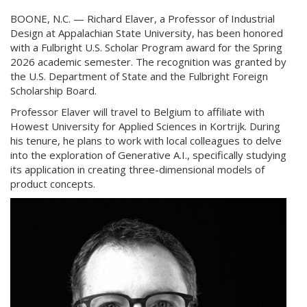
BOONE, N.C. — Richard Elaver, a Professor of Industrial
Design at Appalachian State University, has been honored
with a Fulbright U.S. Scholar Program award for the Spring
2026 academic semester. The recognition was granted by
the U.S. Department of State and the Fulbright Foreign
Scholarship Board.
Professor Elaver will travel to Belgium to affiliate with
Howest University for Applied Sciences in Kortrijk. During
his tenure, he plans to work with local colleagues to delve
into the exploration of Generative A.I., specifically studying
its application in creating three-dimensional models of
product concepts.