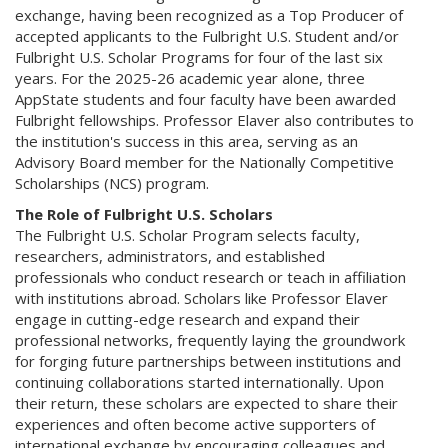
exchange, having been recognized as a Top Producer of
accepted applicants to the Fulbright U.S. Student and/or
Fulbright U.S. Scholar Programs for four of the last six
years. For the 2025-26 academic year alone, three
AppState students and four faculty have been awarded
Fulbright fellowships. Professor Elaver also contributes to
the institution's success in this area, serving as an
Advisory Board member for the Nationally Competitive
Scholarships (NCS) program.
The Role of Fulbright U.S. Scholars
The Fulbright U.S. Scholar Program selects faculty,
researchers, administrators, and established
professionals who conduct research or teach in affiliation
with institutions abroad. Scholars like Professor Elaver
engage in cutting-edge research and expand their
professional networks, frequently laying the groundwork
for forging future partnerships between institutions and
continuing collaborations started internationally. Upon
their return, these scholars are expected to share their
experiences and often become active supporters of
international exchange by encouraging colleagues and