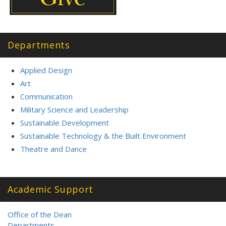
Departments
Applied Design
Art
Communication
Military Science and Leadership
Sustainable Development
Sustainable Technology & the Built Environment
Theatre and Dance
Academic Support
Office of the Dean
Departments