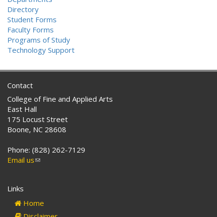
Directory
Student Forms
Faculty Forms
Programs of Study
Technology Support
Contact
College of Fine and Applied Arts
East Hall
175 Locust Street
Boone, NC 28608
Phone: (828) 262-7129
Email us
(link
sends
e-
Links
mail)
Home
Disclaimer