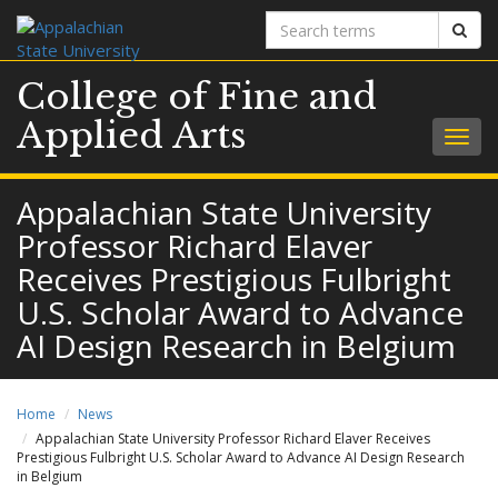
Search
Sear
terms
College of Fine and
Applied Arts
Togg
navig
Appalachian State University
Professor Richard Elaver
Receives Prestigious Fulbright
U.S. Scholar Award to Advance
AI Design Research in Belgium
Home
News
Appalachian State University Professor Richard Elaver Receives
Prestigious Fulbright U.S. Scholar Award to Advance AI Design Research
in Belgium