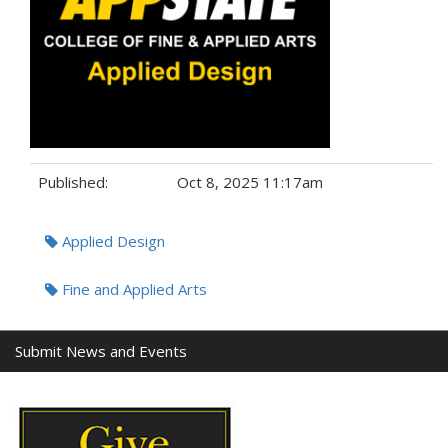
Published:
Oct 8, 2025 11:17am
Tags:
Applied Design
Fine and Applied Arts
Submit News and Events