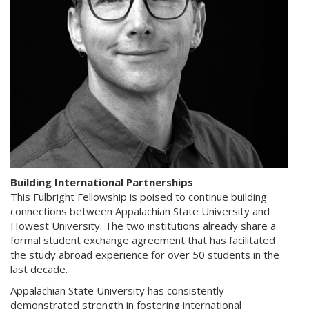
Building International Partnerships
This Fulbright Fellowship is poised to continue building
connections between Appalachian State University and
Howest University. The two institutions already share a
formal student exchange agreement that has facilitated
the study abroad experience for over 50 students in the
last decade.
Appalachian State University has consistently
demonstrated strength in fostering international