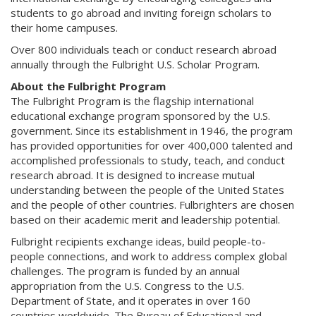
students to go abroad and inviting foreign scholars to
their home campuses.
Over 800 individuals teach or conduct research abroad
annually through the Fulbright U.S. Scholar Program.
About the Fulbright Program
The Fulbright Program is the flagship international
educational exchange program sponsored by the U.S.
government. Since its establishment in 1946, the program
has provided opportunities for over 400,000 talented and
accomplished professionals to study, teach, and conduct
research abroad. It is designed to increase mutual
understanding between the people of the United States
and the people of other countries. Fulbrighters are chosen
based on their academic merit and leadership potential.
Fulbright recipients exchange ideas, build people-to-
people connections, and work to address complex global
challenges. The program is funded by an annual
appropriation from the U.S. Congress to the U.S.
Department of State, and it operates in over 160
countries worldwide. The Bureau of Educational and