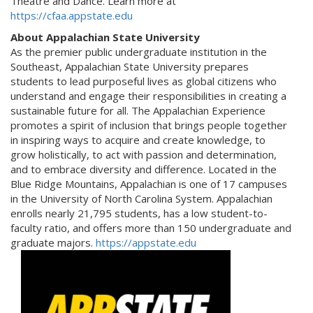
Theatre and Dance. Learn more at
https://cfaa.appstate.edu
About Appalachian State University
As the premier public undergraduate institution in the
Southeast, Appalachian State University prepares
students to lead purposeful lives as global citizens who
understand and engage their responsibilities in creating a
sustainable future for all. The Appalachian Experience
promotes a spirit of inclusion that brings people together
in inspiring ways to acquire and create knowledge, to
grow holistically, to act with passion and determination,
and to embrace diversity and difference. Located in the
Blue Ridge Mountains, Appalachian is one of 17 campuses
in the University of North Carolina System. Appalachian
enrolls nearly 21,795 students, has a low student-to-
faculty ratio, and offers more than 150 undergraduate and
graduate majors.
https://appstate.edu