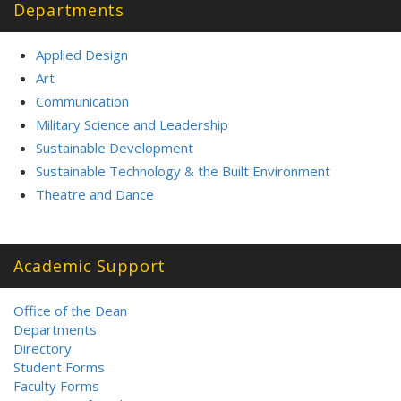
Departments
Applied Design
Art
Communication
Military Science and Leadership
Sustainable Development
Sustainable Technology & the Built Environment
Theatre and Dance
Academic Support
Office of the Dean
Departments
Directory
Student Forms
Faculty Forms