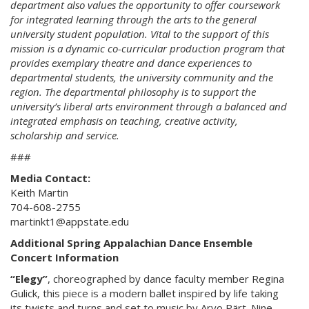
department also values the opportunity to offer coursework
for integrated learning through the arts to the general
university student population. Vital to the support of this
mission is a dynamic co-curricular production program that
provides exemplary theatre and dance experiences to
departmental students, the university community and the
region. The departmental philosophy is to support the
university’s liberal arts environment through a balanced and
integrated emphasis on teaching, creative activity,
scholarship and service.
###
Media Contact:
Keith Martin
704-608-2755
martinkt1@appstate.edu
Additional Spring Appalachian Dance Ensemble
Concert Information
“Elegy”
, c
horeographed by dance faculty member Regina
Gulick, this piece is a modern ballet inspired by life taking
its twists and turns and set to music by Arvo Pärt. Nine