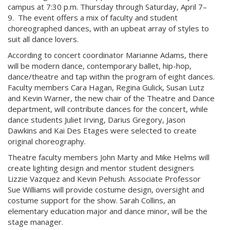
campus at 7:30 p.m. Thursday through Saturday, April 7–
9. The event offers a mix of faculty and student
choreographed dances, with an upbeat array of styles to
suit all dance lovers.
According to concert coordinator Marianne Adams, there
will be modern dance, contemporary ballet, hip-hop,
dance/theatre and tap within the program of eight dances.
Faculty members Cara Hagan, Regina Gulick, Susan Lutz
and Kevin Warner, the new chair of the Theatre and Dance
department, will contribute dances for the concert, while
dance students Juliet Irving, Darius Gregory, Jason
Dawkins and Kai Des Etages were selected to create
original choreography.
Theatre faculty members John Marty and Mike Helms will
create lighting design and mentor student designers
Lizzie Vazquez and Kevin Pehush. Associate Professor
Sue Williams will provide costume design, oversight and
costume support for the show. Sarah Collins, an
elementary education major and dance minor, will be the
stage manager.