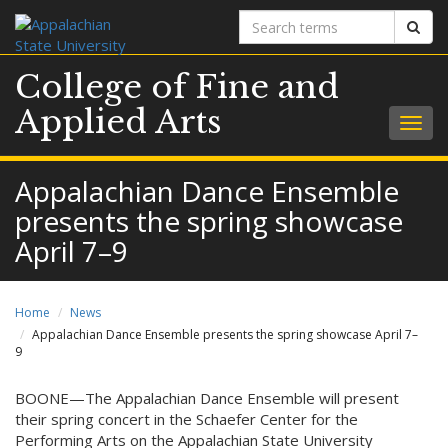
Search
Sear
terms
College of Fine and
Applied Arts
Togg
navig
Appalachian Dance Ensemble
presents the spring showcase
April 7–9
Home
News
Appalachian Dance Ensemble presents the spring showcase April 7–
9
BOONE—The Appalachian Dance Ensemble will present
their spring concert in the Schaefer Center for the
Performing Arts on the Appalachian State University