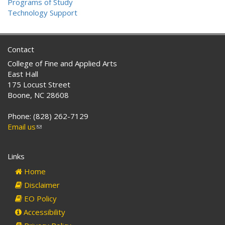
Programs of Study
Technology Support
Contact
College of Fine and Applied Arts
East Hall
175 Locust Street
Boone, NC 28608
Phone: (828) 262-7129
Email us
(link
sends
e-
Links
mail)
Home
Disclaimer
EO Policy
Accessibility