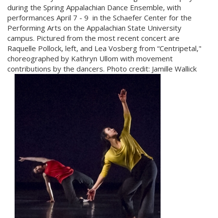
during the Spring Appalachian Dance Ensemble, with
performances
April 7 - 9
in the Schaefer Center for the
Performing Arts on the Appalachian State University
campus. Pictured from the most recent concert are
Raquelle Pollock, left, and Lea Vosberg from “Centripetal,"
choreographed by Kathryn Ullom with movement
contributions by the dancers. Photo credit:
Jamille Wallick