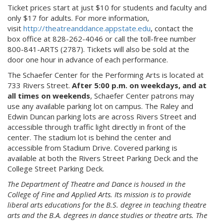
Ticket prices start at just $10 for students and faculty and
only $17 for adults. For more information,
visit
http://theatreanddance.appstate.edu
, contact the
box office at 828-262-4046 or call the toll-free number
800-841-ARTS (2787). Tickets will also be sold at the
door one hour in advance of each performance.
The Schaefer Center for the Performing Arts is located at
733 Rivers Street.
After 5:00 p.m. on weekdays, and at
all times on weekends
, Schaefer Center patrons may
use any available parking lot on campus. The Raley and
Edwin Duncan parking lots are across Rivers Street and
accessible through traffic light directly in front of the
center. The stadium lot is behind the center and
accessible from Stadium Drive. Covered parking is
available at both the Rivers Street Parking Deck and the
College Street Parking Deck.
The Department of Theatre and Dance is housed in the
College of Fine and Applied Arts. Its mission is to provide
liberal arts educations for the B.S. degree in teaching theatre
arts and the B.A. degrees in dance studies or theatre arts. The