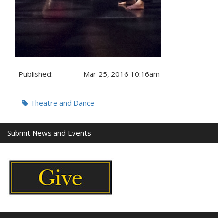
Published:
Mar 25, 2016 10:16am
Tags:
Theatre and Dance
Submit News and Events