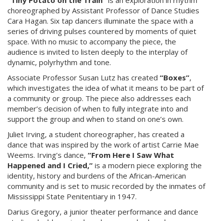
“Tiny Potato on the Train”
is an exploration in rhythm
choreographed by Assistant Professor of Dance Studies
Cara Hagan. Six tap dancers illuminate the space with a
series of driving pulses countered by moments of quiet
space. With no music to accompany the piece, the
audience is invited to listen deeply to the interplay of
dynamic, polyrhythm and tone.
Associate Professor Susan Lutz has created
“Boxes”
,
which investigates the idea of what it means to be part of
a community or group. The piece also addresses each
member’s decision of when to fully integrate into and
support the group and when to stand on one’s own.
Juliet Irving, a student choreographer, has created a
dance that was inspired by the work of artist Carrie Mae
Weems. Irving’s dance,
“From Here I Saw What
Happened and I Cried,”
is a modern piece exploring the
identity, history and burdens of the African-American
community and is set to music recorded by the inmates of
Mississippi State Penitentiary in 1947.
Darius Gregory, a junior theater performance and dance