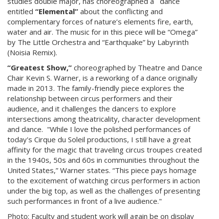
studies double major, has choreographed a dance
entitled
“Elemental”
about the conflicting and
complementary forces of nature’s elements fire, earth,
water and air. The music for in this piece will be “Omega”
by The Little Orchestra and “Earthquake” by Labyrinth
(Noisia Remix).
“Greatest Show,”
choreographed by Theatre and Dance
Chair Kevin S. Warner, is a reworking of a dance originally
made in 2013. The family-friendly piece explores the
relationship between circus performers and their
audience, and it challenges the dancers to explore
intersections among theatricality, character development
and dance. "While I love the polished performances of
today's Cirque du Soleil productions, I still have a great
affinity for the magic that traveling circus troupes created
in the 1940s, 50s and 60s in communities throughout the
United States,” Warner states. “This piece pays homage
to the excitement of watching circus performers in action
under the big top, as well as the challenges of presenting
such performances in front of a live audience."
Photo:
Faculty and student work will again be on display