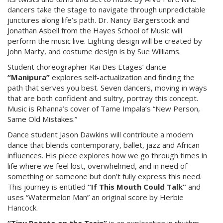
dancers take the stage to navigate through unpredictable
junctures along life’s path. Dr. Nancy Bargerstock and
Jonathan Asbell from the Hayes School of Music will
perform the music live. Lighting design will be created by
John Marty, and costume design is by Sue Williams.
Student choreographer Kai Des Etages’ dance
“Manipura”
explores self-actualization and finding the
path that serves you best. Seven dancers, moving in ways
that are both confident and sultry, portray this concept.
Music is Rihanna’s cover of Tame Impala’s “New Person,
Same Old Mistakes.”
Dance student Jason Dawkins will contribute a modern
dance that blends contemporary, ballet, jazz and African
influences. His piece explores how we go through times in
life where we feel lost, overwhelmed, and in need of
something or someone but don’t fully express this need.
This journey is entitled
“If This Mouth Could Talk”
and
uses “Watermelon Man” an original score by Herbie
Hancock.