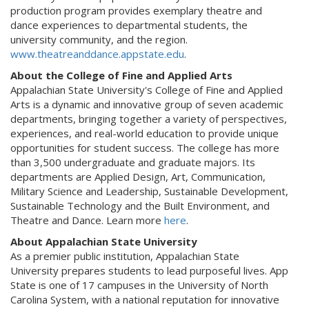
production program provides exemplary theatre and
dance experiences to departmental students, the
university community, and the region.
www.theatreanddance.appstate.edu
.
About the College of Fine and Applied Arts
Appalachian State University's College of Fine and Applied
Arts is a dynamic and innovative group of seven academic
departments, bringing together a variety of perspectives,
experiences, and real-world education to provide unique
opportunities for student success. The college has more
than 3,500 undergraduate and graduate majors. Its
departments are Applied Design, Art, Communication,
Military Science and Leadership, Sustainable Development,
Sustainable Technology and the Built Environment, and
Theatre and Dance. Learn more
here
.
About Appalachian State University
As a premier public institution, Appalachian State
University prepares students to lead purposeful lives. App
State is one of 17 campuses in the University of North
Carolina System, with a national reputation for innovative