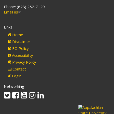
Phone: (828) 262-7129
Email us
(link
sends
e-
Links
mail)
Home
Disclaimer
EO Policy
Accessibility
Privacy Policy
Contact
Login
Networking
Twitter
Facebook
Youtube
Instagram
Linkedin