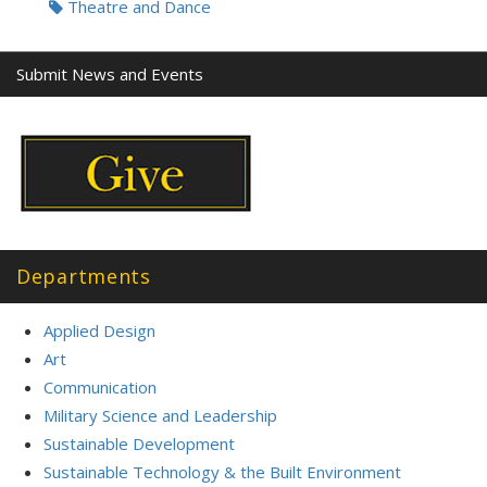
Theatre and Dance
Submit News and Events
Departments
Applied Design
Art
Communication
Military Science and Leadership
Sustainable Development
Sustainable Technology & the Built Environment