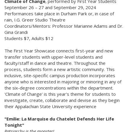
Climate of Change
, performed by First Year Students
September 26 – 27 and September 29, 2024
Performances take place in Durham Park or, in case of
rain, I.G. Greer Studio Theatre
Coordinators/Mentors: Professor Marianne Adams and Dr.
Gina Grandi
Students $7, Adults $12
The First Year Showcase connects first-year and new
transfer students with upper-level students and
faculty/staff in dance and theatre. Throughout the
process, students form a new artistic community. This
inclusive, site-specific campus production incorporates
anyone who is interested in majoring or minoring in any of
the six-degree concentrations within the department.
'Climate of Change' is this year's theme for students to
investigate, create, collaborate and devise as they begin
their Appalachian State University experience
"Emilie: La Marquise du Chatelet Defends Her Life
Tonight"
Patriarchy is the monster!