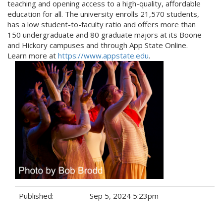
teaching and opening access to a high-quality, affordable
education for all. The university enrolls 21,570 students,
has a low student-to-faculty ratio and offers more than
150 undergraduate and 80 graduate majors at its Boone
and Hickory campuses and through App State Online.
Learn more at
https://www.appstate.edu
.
Published:
Sep 5, 2024 5:23pm
Tags: