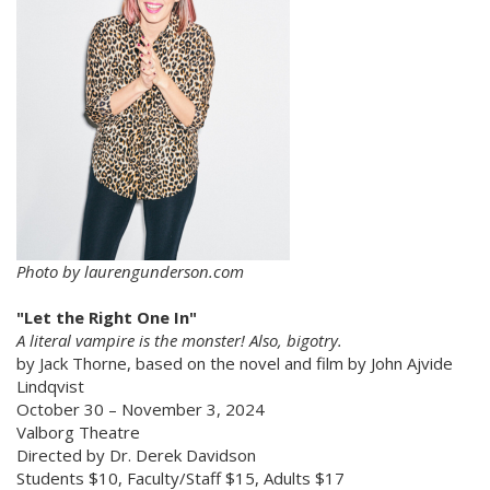
Photo by laurengunderson.com
"Let the Right One
In"
A literal vampire is the monster! Also, bigotry.
by Jack Thorne, based on the novel and film by John Ajvide
Lindqvist
October 30 – November 3, 2024
Valborg Theatre
Directed by Dr. Derek Davidson
Students $10, Faculty/Staff $15, Adults $17