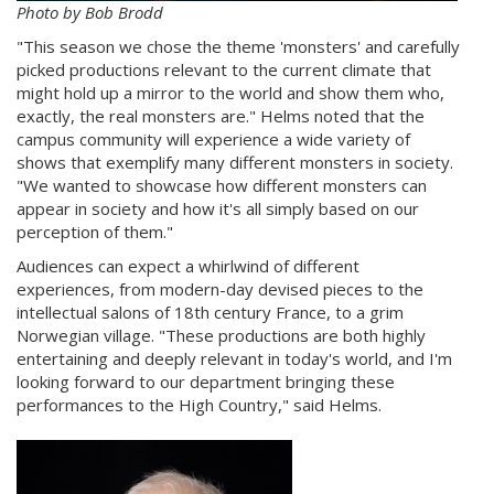
Photo by Bob Brodd
"This season we chose the theme 'monsters' and carefully
picked productions relevant to the current climate that
might hold up a mirror to the world and show them who,
exactly, the real monsters are." Helms noted that the
campus community will experience a wide variety of
shows that exemplify many different monsters in society.
"We wanted to showcase how different monsters can
appear in society and how it's all simply based on our
perception of them."
Audiences can expect a whirlwind of different
experiences, from modern-day devised pieces to the
intellectual salons of 18th century France, to a grim
Norwegian village. "These productions are both highly
entertaining and deeply relevant in today's world, and I'm
looking forward to our department bringing these
performances to the High Country," said Helms.