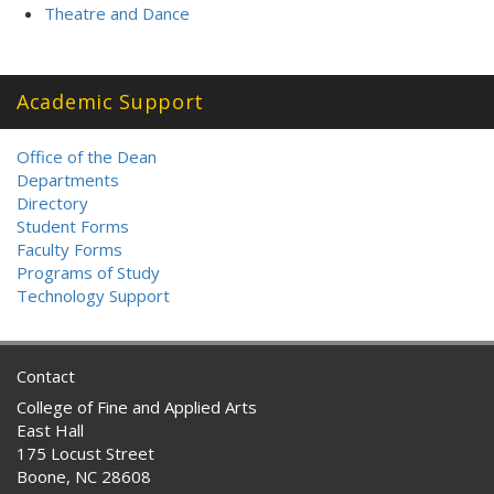
Theatre and Dance
Academic Support
Office of the Dean
Departments
Directory
Student Forms
Faculty Forms
Programs of Study
Technology Support
Contact
College of Fine and Applied Arts
East Hall
175 Locust Street
Boone, NC 28608