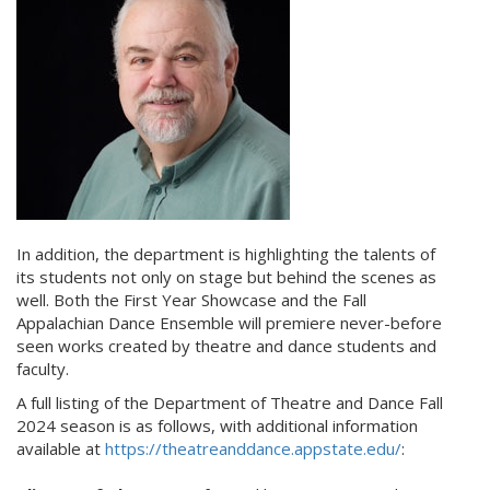
In addition, the department is highlighting the talents of
its students not only on stage but behind the scenes as
well. Both the First Year Showcase and the Fall
Appalachian Dance Ensemble will premiere never-before
seen works created by theatre and dance students and
faculty.
A full listing of the Department of Theatre and Dance Fall
2024 season is as follows, with additional information
available at
https://theatreanddance.appstate.edu/
: