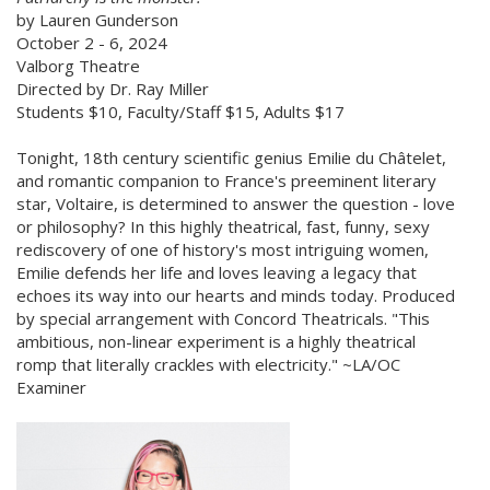
by Lauren Gunderson
October 2 - 6, 2024
Valborg Theatre
Directed by Dr. Ray Miller
Students $10, Faculty/Staff $15, Adults $17
Tonight, 18th century scientific genius Emilie du Châtelet,
and romantic companion to France's preeminent literary
star, Voltaire, is determined to answer the question - love
or philosophy? In this highly theatrical, fast, funny, sexy
rediscovery of one of history's most intriguing women,
Emilie defends her life and loves leaving a legacy that
echoes its way into our hearts and minds today. Produced
by special arrangement with Concord Theatricals. "This
ambitious, non-linear experiment is a highly theatrical
romp that literally crackles with electricity." ~LA/OC
Examiner