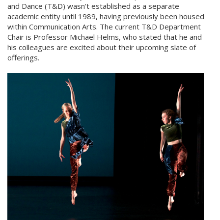
and Dance (T&D) wasn't established as a separate
academic entity until 1989, having previously been housed
within Communication Arts. The current T&D Department
Chair is Professor Michael Helms, who stated that he and
his colleagues are excited about their upcoming slate of
offerings.