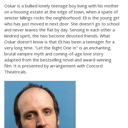
Oskar is a bullied lonely teenage boy living with his mother
on a housing estate at the edge of town, when a spate of
sinister killings rocks the neighborhood. Eli is the young girl
who has just moved in next door. She doesn't go to school
and never leaves the flat by day. Sensing in each other a
kindred spirit, the two become devoted friends. What
Oskar doesn't know is that Eli has been a teenager for a
very long time. "Let the Right One In" is an enchanting,
brutal vampire myth and coming-of-age love story
adapted from the bestselling novel and award-winning
film. It is presented by arrangement with Concord
Theatricals.