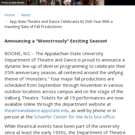
Home
News
App State Theatre and Dance Celebrates Its 35th Year With a
Haunting Slate of Fall Productions
Announcing a "Monstrously" Exciting Season!
BOONE, N.C. - The Appalachian State University
Department of Theatre and Dance is proud to announce a
dynamic line-up of diverse programming to celebrate their
35th anniversary season, all centered around the unifying
theme of "monsters." Four major fall productions are
scheduled from September through November in various
outdoor locations across campus and on the stage of the
Valborg Theatre. Tickets for all 19 performances are now
available online through the department website at
theatreanddance.appstate.edu
, as well by phone or in
person at the
Schaefer Center for the Arts box office
.
While theatrical events have been part of the university
since at least the early 1930s, the Department of Theatre