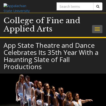
Search
Sear
terms
College of Fine and
Applied Arts
Togg
navig
App State Theatre and Dance
Celebrates Its 35th Year With a
Haunting Slate of Fall
Productions