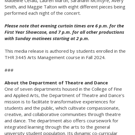
Madeline Cefalu, Lauren Martin, Sarahann McIntyre, Avery
Smith, and Maggie Talton with eight different pieces being
performed each night of the concert.
Please note that evening curtain times are 6 p.m. for the
First Year Showcase, and 7 p.m. for all other productions
with Sunday matinees starting at 2 p.m.
This media release is authored by students enrolled in the
THR 3445 Arts Management course in Fall 2024.
###
About the Department of Theatre and Dance
One of seven departments housed in the College of Fine
and Applied Arts, the Department of Theatre and Dance's
mission is to facilitate transformative experiences for
students and the public, which cultivate compassionate,
creative, and collaborative communities through theatre
and dance. The department also offers coursework for
integrated learning through the arts to the general
university student population. Its dynamic co-curricular