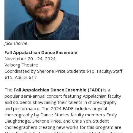
Jack Thorne
Fall Appalachian Dance Ensemble
November 20 - 24, 2024
Valborg Theatre
Coordinated by Sherone Price Students $10, Faculty/Staff
$15, Adults $17
The
Fall Appalachian Dance Ensemble (FADE)
is a
popular semi-annual concert featuring Appalachian faculty
and students showcasing their talents in choreography
and performance. The 2024 FADE includes original
choreography by Dance Studies faculty members Emily
Daughtridge, Sherone Price, and Chris Yon. Student
choreographers creating new works for this program are