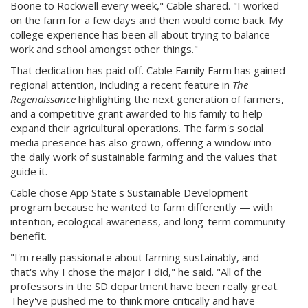
Boone to Rockwell every week," Cable shared. "I worked
on the farm for a few days and then would come back. My
college experience has been all about trying to balance
work and school amongst other things."
That dedication has paid off. Cable Family Farm has gained
regional attention, including a recent feature in
The
Regenaissance
highlighting the next generation of farmers,
and a competitive grant awarded to his family to help
expand their agricultural operations. The farm's social
media presence has also grown, offering a window into
the daily work of sustainable farming and the values that
guide it.
Cable chose App State's Sustainable Development
program because he wanted to farm differently — with
intention, ecological awareness, and long-term community
benefit.
"I'm really passionate about farming sustainably, and
that's why I chose the major I did," he said. "All of the
professors in the SD department have been really great.
They've pushed me to think more critically and have