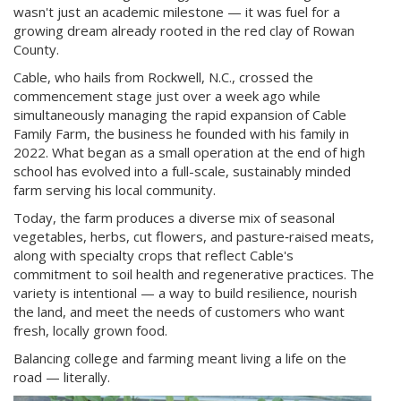
wasn't just an academic milestone — it was fuel for a
growing dream already rooted in the red clay of Rowan
County.
Cable, who hails from Rockwell, N.C., crossed the
commencement stage just over a week ago while
simultaneously managing the rapid expansion of Cable
Family Farm, the business he founded with his family in
2022. What began as a small operation at the end of high
school has evolved into a full-scale, sustainably minded
farm serving his local community.
Today, the farm produces a diverse mix of seasonal
vegetables, herbs, cut flowers, and pasture‑raised meats,
along with specialty crops that reflect Cable's
commitment to soil health and regenerative practices. The
variety is intentional — a way to build resilience, nourish
the land, and meet the needs of customers who want
fresh, locally grown food.
Balancing college and farming meant living a life on the
road — literally.