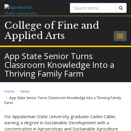
Search
Sear
terms
College of Fine and
Applied Arts
Togg
navig
App State Senior Turns
Classroom Knowledge Into a
Thriving Family Farm
Home
News
App State Senior Turns Classroom Knowledge Into a Thriving Family
Farm
For Appalachian State University graduate Caden Cable,
earning a degree in Sustainable Development with a
concentration in Agroecology and Sustainable Agriculture