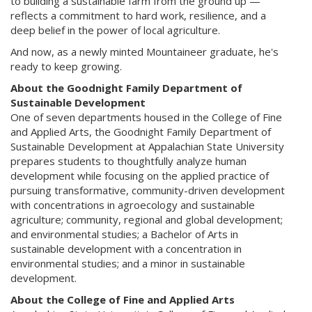
to building a sustainable farm from the ground up —
reflects a commitment to hard work, resilience, and a
deep belief in the power of local agriculture.
And now, as a newly minted Mountaineer graduate, he's
ready to keep growing.
About the Goodnight Family Department of
Sustainable Development
One of seven departments housed in the College of Fine
and Applied Arts, the Goodnight Family Department of
Sustainable Development at Appalachian State University
prepares students to thoughtfully analyze human
development while focusing on the applied practice of
pursuing transformative, community-driven development
with concentrations in agroecology and sustainable
agriculture; community, regional and global development;
and environmental studies; a Bachelor of Arts in
sustainable development with a concentration in
environmental studies; and a minor in sustainable
development.
About the College of Fine and Applied Arts