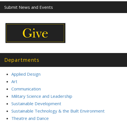
Submit News and Events
Departments
Applied Design
Art
Communication
Military Science and Leadership
Sustainable Development
Sustainable Technology & the Built Environment
Theatre and Dance