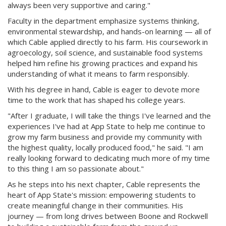
always been very supportive and caring."
Faculty in the department emphasize systems thinking,
environmental stewardship, and hands-on learning — all of
which Cable applied directly to his farm. His coursework in
agroecology, soil science, and sustainable food systems
helped him refine his growing practices and expand his
understanding of what it means to farm responsibly.
With his degree in hand, Cable is eager to devote more
time to the work that has shaped his college years.
"After I graduate, I will take the things I've learned and the
experiences I've had at App State to help me continue to
grow my farm business and provide my community with
the highest quality, locally produced food," he said. "I am
really looking forward to dedicating much more of my time
to this thing I am so passionate about."
As he steps into his next chapter, Cable represents the
heart of App State's mission: empowering students to
create meaningful change in their communities. His
journey — from long drives between Boone and Rockwell