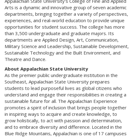
Appalachian State University's College of Fine and Applied
Arts is a dynamic and innovative group of seven academic
departments, bringing together a variety of perspectives,
experiences, and real-world education to provide unique
opportunities for student success. The college has more
than 3,500 undergraduate and graduate majors. Its
departments are Applied Design, Art, Communication,
Military Science and Leadership, Sustainable Development,
Sustainable Technology and the Built Environment, and
Theatre and Dance.
About Appalachian State University
As the premier public undergraduate institution in the
Southeast, Appalachian State University prepares
students to lead purposeful lives as global citizens who
understand and engage their responsibilities in creating a
sustainable future for all. The Appalachian Experience
promotes a spirit of inclusion that brings people together
in inspiring ways to acquire and create knowledge, to
grow holistically, to act with passion and determination,
and to embrace diversity and difference. Located in the
Blue Ridge Mountains, Appalachian is one of 17 campuses