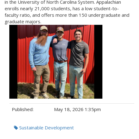
in the University of North Carolina System. Appalachian
enrolls nearly 21,000 students, has a low student-to-
faculty ratio, and offers more than 150 undergraduate and
graduate majors.
Published:
May 18, 2026 1:35pm
Tags:
Sustainable Development