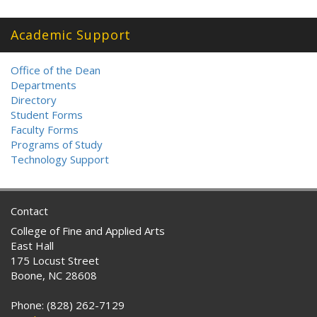
Academic Support
Office of the Dean
Departments
Directory
Student Forms
Faculty Forms
Programs of Study
Technology Support
Contact
College of Fine and Applied Arts
East Hall
175 Locust Street
Boone, NC 28608
Phone: (828) 262-7129