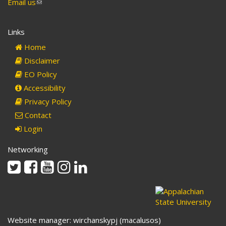
Email us
(link
sends
e-
Links
mail)
Home
Disclaimer
EO Policy
Accessibility
Privacy Policy
Contact
Login
Networking
Twitter
Facebook
Youtube
Instagram
Linkedin
Website manager: wirchanskypj (macalusos)