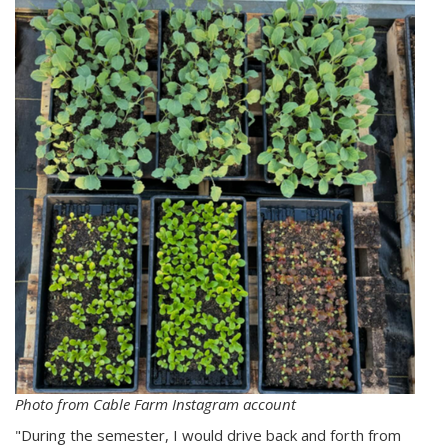
Photo from Cable Farm Instagram account
"During the semester, I would drive back and forth from