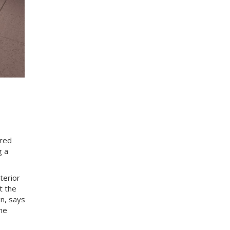
ired
g a
terior
t the
n, says
he