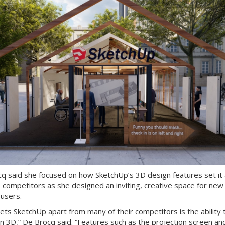
q said she focused on how SketchUp’s 3D design features set it 
s competitors as she designed an inviting, creative space for new
 users.
ets SketchUp apart from many of their competitors is the ability 
in 3D,” De Brocq said. “Features such as the projection screen an