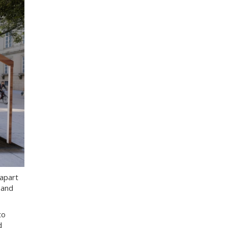
apart
 and
to
d