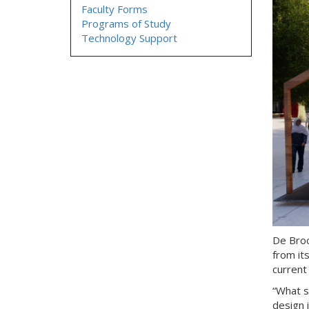
Faculty Forms
Programs of Study
Technology Support
De Broc
from it
current
“What s
design 