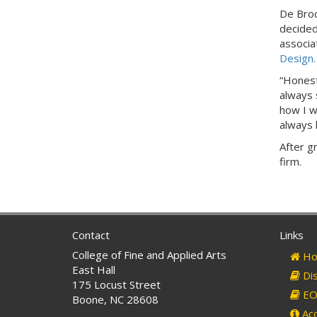
De Broc
decided
associa
Design.
“Honestl
always 
how I wa
always 
After g
firm.
Contact
Links
College of Fine and Applied Arts
Ho
East Hall
Dis
175 Locust Street
EO 
Boone, NC 28608
Acc