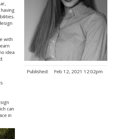
ar,
 having
lities.
design
e with
learn
no idea
id.
Published:
Feb 12, 2021 12:02pm
’s
Tags:
esign
ich can
ace in