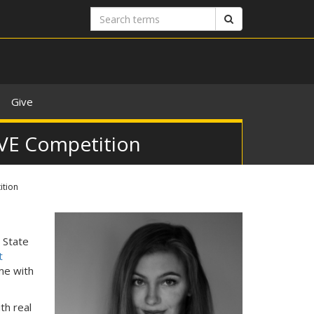
Search
Search
terms
Give
PAVE Competition
ition
n State
t
me with
th real