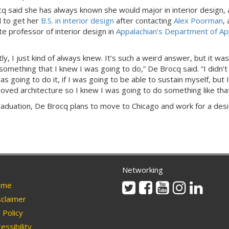
q said she has always known she would major in interior design,
 to get her
B.S. in interior design
after contacting
Alex Poorman
, 
te professor of interior design in
Appalachian’s Department of Ap
y, I just kind of always knew. It’s such a weird answer, but it was
something that I knew I was going to do,” De Brocq said. “I didn’
s going to do it, if I was going to be able to sustain myself, but I
loved architecture so I knew I was going to do something like tha
raduation, De Brocq plans to move to Chicago and work for a des
Networking
Twitter
Facebook
Youtube
Instagram
Linkedi
me
claimer
Policy
essibility