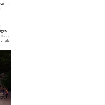
eate a
ir
or
anges
itation
oor plan