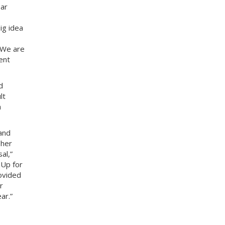
ear
ig idea
 We are
ent
d
lt
a
and
 her
al,”
hUp for
ovided
r
ar.”