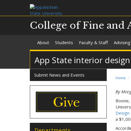
College of Fine and 
About
Students
Faculty & Staff
Advising
App State interior desig
Submit News and Events
Home
By Mor
Boone, 
Univers
Design 
a $1,00
Accordi
Departments