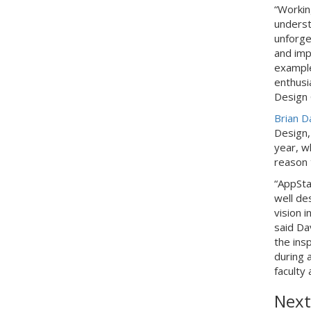
“Workin
underst
unforget
and imp
example
enthusia
Design 
Brian D
Design,
year, w
reason 
“AppSta
well de
vision i
said Da
the ins
during a
faculty 
Next