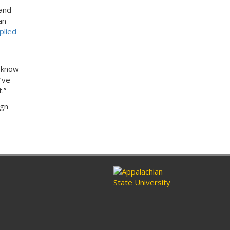
 and
an
plied
t know
’ve
t.”
ign
n