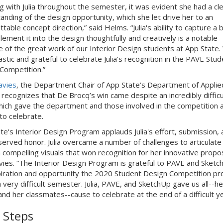
g with Julia throughout the semester, it was evident she had a cl
anding of the design opportunity, which she let drive her to an
table concept direction,” said Helms. “Julia's ability to capture a b
lement it into the design thoughtfully and creatively is a notable
 of the great work of our Interior Design students at App State.
stic and grateful to celebrate Julia's recognition in the PAVE Stud
Competition.”
avies
, the Department Chair of App State’s Department of Applie
 recognizes that De Brocq’s win came despite an incredibly difficu
hich gave the department and those involved in the competition 
to celebrate.
te's Interior Design Program applauds Julia's effort, submission, 
served honor. Julia overcame a number of challenges to articulate
n compelling visuals that won recognition for her innovative propos
vies. “The Interior Design Program is grateful to PAVE and Sketc
piration and opportunity the 2020 Student Design Competition pr
 very difficult semester. Julia, PAVE, and SketchUp gave us all--he
and her classmates--cause to celebrate at the end of a difficult ye
 Steps