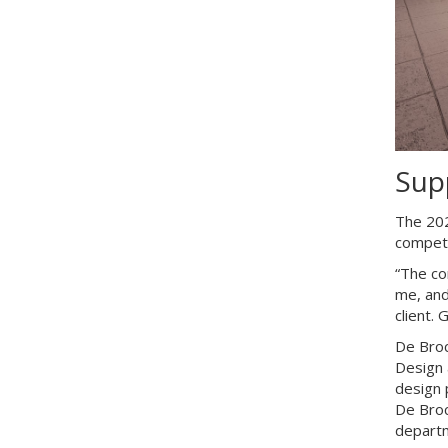
Sup
The 202
competi
“The co
me, and
client.
De Broc
Design 
design 
De Broc
depart