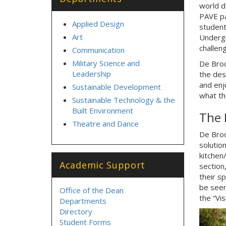
world de
PAVE pa
Applied Design
student
Art
Undergr
challen
Communication
Military Science and
De Broc
Leadership
the des
and enj
Sustainable Development
what th
Sustainable Technology & the
Built Environment
The 
Theatre and Dance
De Broc
solution
kitchen/
Academic Support
section
their s
be seen 
Office of the Dean
the “Vis
Departments
Directory
Student Forms