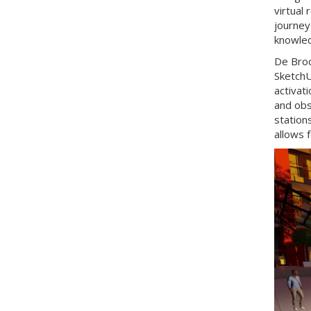
virtual 
journey
knowled
De Broc
SketchU
activat
and obs
station
allows 