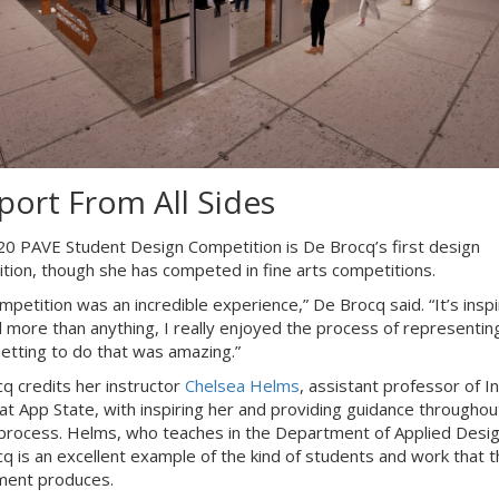
port From All Sides
0 PAVE Student Design Competition is De Brocq’s first design
tion, though she has competed in fine arts competitions.
mpetition was an incredible experience,” De Brocq said. “It’s insp
 more than anything, I really enjoyed the process of representin
 Getting to do that was amazing.”
q credits her instructor
Chelsea Helms
, assistant professor of In
at App State, with inspiring her and providing guidance throughou
process. Helms, who teaches in the Department of Applied Desig
q is an excellent example of the kind of students and work that t
ment produces.