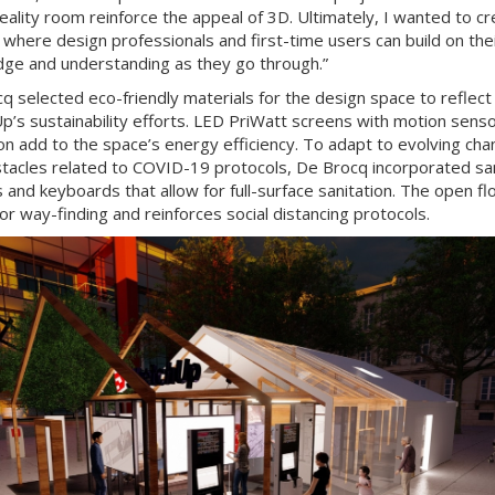
reality room reinforce the appeal of 3D. Ultimately, I wanted to cr
 where design professionals and first-time users can build on the
ge and understanding as they go through.”
q selected eco-friendly materials for the design space to reflect
p’s sustainability efforts. LED PriWatt screens with motion sens
ion add to the space’s energy efficiency. To adapt to evolving ch
tacles related to COVID-19 protocols, De Brocq incorporated san
s and keyboards that allow for full-surface sanitation. The open fl
for way-finding and reinforces social distancing protocols.