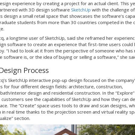
sign experience by creating a project for an actual client. This ye
rtnered with 3D design software
SketchUp
with the challenge of
s design a small retail space that showcases the software’s capabi
aduate students from more than 30 countries competed in the 
ge.
q, a longtime user of SketchUp, said she reframed her experienc
ign software to create an experience that first-time users could 
oy. “I had to look at it from the perspective of someone who has 
e software is, or the idea of buying or selling a software,” she sa
Design Process
q’s SketchUp interactive pop-up design focused on the company
s for four different design fields: architecture, construction,
bath/interior design and residential construction. In the “Explore”
, customers see the capabilities of SketchUp and how they can d
pace. The “Create” space uses tools to draw and scan designs, wh
in real time thanks to the projection screen and virtual reality sp
ualize” section.