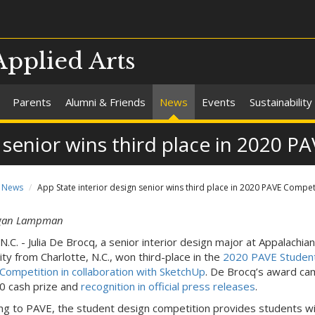
Applied Arts
Parents
Alumni & Friends
News
Events
Sustainability
n senior wins third place in 2020 
News
App State interior design senior wins third place in 2020 PAVE Compet
gan Lampman
N.C. - Julia De Brocq, a senior interior design major at Appalachia
ity from Charlotte, N.C., won third-place in the
2020 PAVE Studen
Competition in collaboration with SketchUp
. De Brocq’s award ca
0 cash prize and
recognition in official press releases
.
ng to PAVE, the student design competition provides students wi